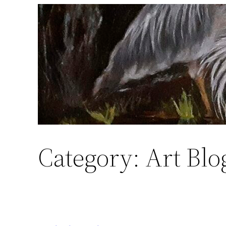
Skip
to
content
Category:
Art Blo