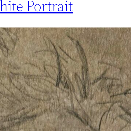
ite Portrait