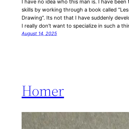
I have no idea who this man is. I have been 
skills by working through a book called “Les
Drawing”. Its not that I have suddenly develo
I really don’t want to specialize in such a t
August 14, 2025
Homer