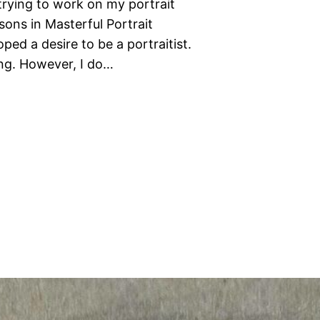
trying to work on my portrait
sons in Masterful Portrait
ped a desire to be a portraitist.
hing. However, I do…