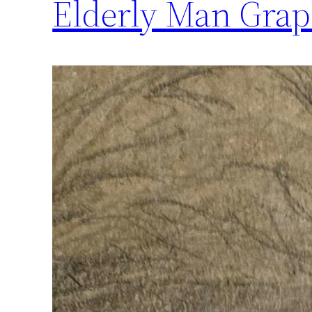
Elderly Man Graph