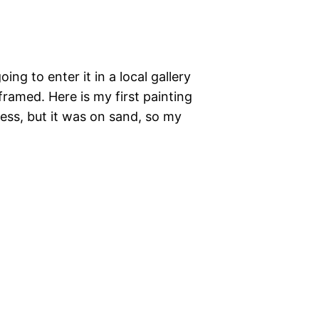
ng to enter it in a local gallery
 framed. Here is my first painting
cess, but it was on sand, so my