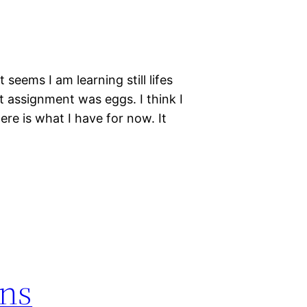
t seems I am learning still lifes
t assignment was eggs. I think I
re is what I have for now. It
ns