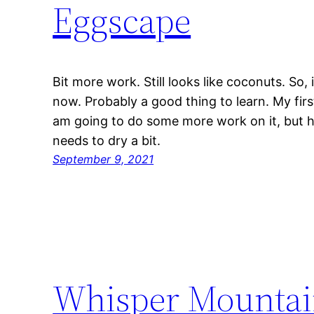
Eggscape
Bit more work. Still looks like coconuts. So, i
now. Probably a good thing to learn. My firs
am going to do some more work on it, but he
needs to dry a bit.
September 9, 2021
Whisper Mountai