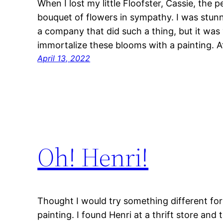
When I lost my little Floofster, Cassie, th
bouquet of flowers in sympathy. I was stunn
a company that did such a thing, but it was 
immortalize these blooms with a painting. At
April 13, 2022
Oh! Henri!
Thought I would try something different for m
painting. I found Henri at a thrift store an