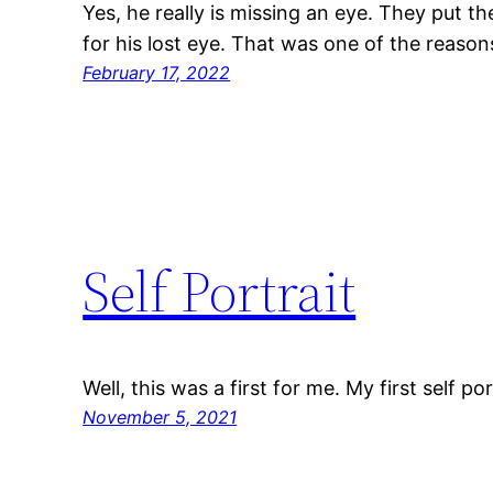
Yes, he really is missing an eye. They put th
for his lost eye. That was one of the reason
February 17, 2022
Self Portrait
Well, this was a first for me. My first self port
November 5, 2021