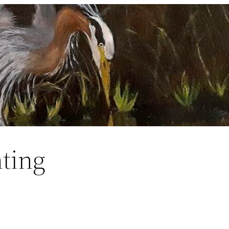
nting