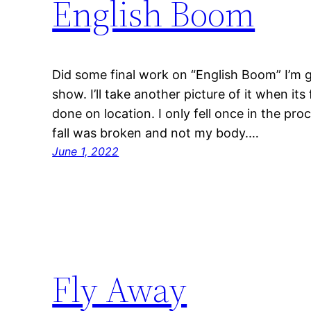
English Boom
Did some final work on “English Boom” I’m goi
show. I’ll take another picture of it when its
done on location. I only fell once in the pro
fall was broken and not my body.…
June 1, 2022
Fly Away