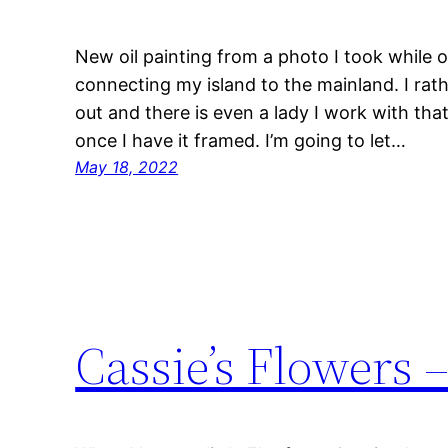
New oil painting from a photo I took while 
connecting my island to the mainland. I rat
out and there is even a lady I work with tha
once I have it framed. I’m going to let…
May 18, 2022
Cassie’s Flowers –