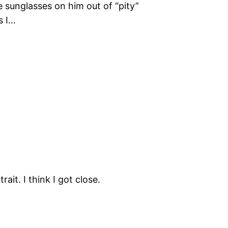
e sunglasses on him out of “pity”
s I…
rait. I think I got close.