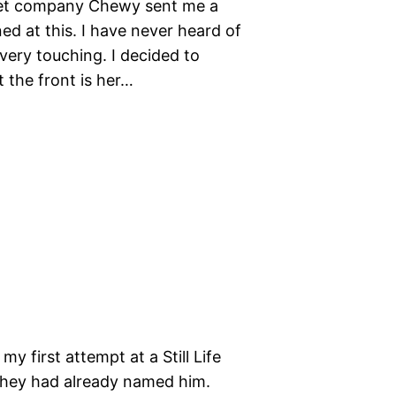
e pet company Chewy sent me a
ed at this. I have never heard of
very touching. I decided to
 the front is her…
y first attempt at a Still Life
d they had already named him.