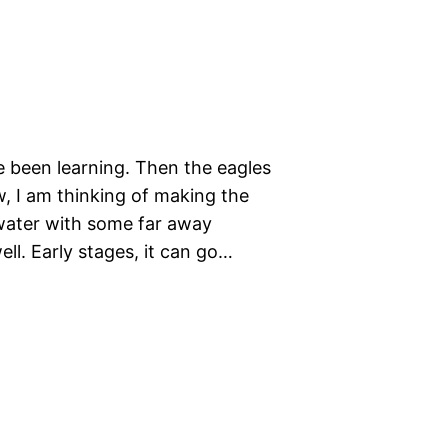
e been learning. Then the eagles
, I am thinking of making the
water with some far away
ell. Early stages, it can go…