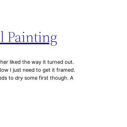
il Painting
ather liked the way it turned out.
ow I just need to get it framed.
eeds to dry some first though. A