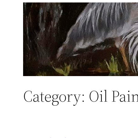
Skip
to
content
Category:
Oil Pai