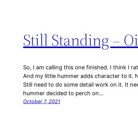
Still Standing – O
So, I am calling this one finished. I think I r
And my little hummer adds character to it. N
Still need to do some detail work on it. It n
hummer decided to perch on…
October 7, 2021