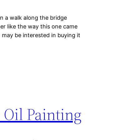
on a walk along the bridge
her like the way this one came
t may be interested in buying it
 Oil Painting