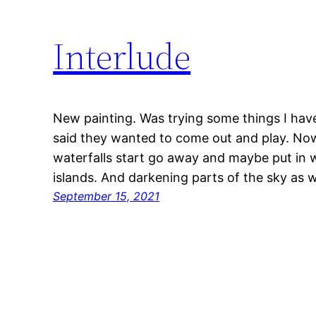
Interlude
New painting. Was trying some things I hav
said they wanted to come out and play. Now
waterfalls start go away and maybe put in 
islands. And darkening parts of the sky as w
September 15, 2021