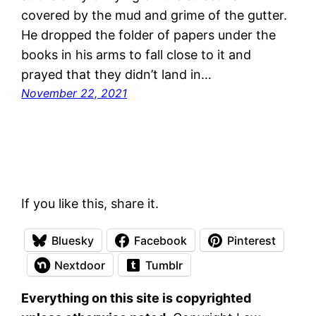
covered by the mud and grime of the gutter.
He dropped the folder of papers under the
books in his arms to fall close to it and
prayed that they didn’t land in…
November 22, 2021
If you like this, share it.
Bluesky
Facebook
Pinterest
Nextdoor
Tumblr
Everything on this site is copyrighted