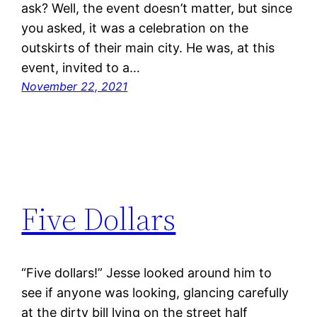
ask? Well, the event doesn’t matter, but since
you asked, it was a celebration on the
outskirts of their main city. He was, at this
event, invited to a…
November 22, 2021
Five Dollars
“Five dollars!” Jesse looked around him to
see if anyone was looking, glancing carefully
at the dirty bill lying on the street half