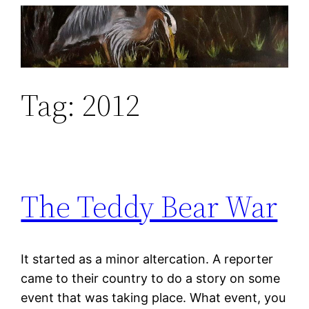
Skip
to
content
Tag:
2012
The Teddy Bear War
It started as a minor altercation. A reporter
came to their country to do a story on some
event that was taking place. What event, you