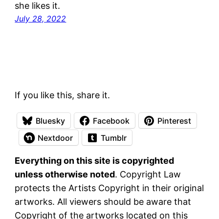
she likes it.
July 28, 2022
If you like this, share it.
Bluesky
Facebook
Pinterest
Nextdoor
Tumblr
Everything on this site is copyrighted
unless otherwise noted
. Copyright Law
protects the Artists Copyright in their original
artworks. All viewers should be aware that
Copyright of the artworks located on this