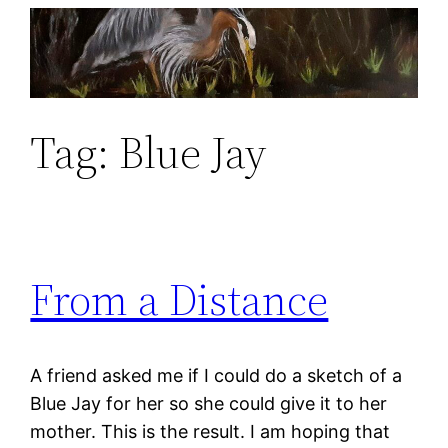
Skip
to
content
Tag:
Blue Jay
From a Distance
A friend asked me if I could do a sketch of a
Blue Jay for her so she could give it to her
mother. This is the result. I am hoping that