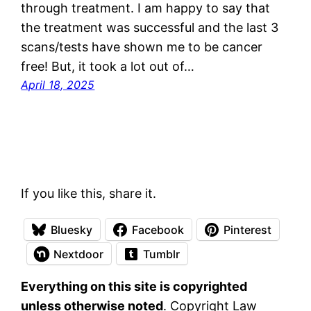
through treatment. I am happy to say that
the treatment was successful and the last 3
scans/tests have shown me to be cancer
free! But, it took a lot out of…
April 18, 2025
If you like this, share it.
Bluesky
Facebook
Pinterest
Nextdoor
Tumblr
Everything on this site is copyrighted
unless otherwise noted
. Copyright Law