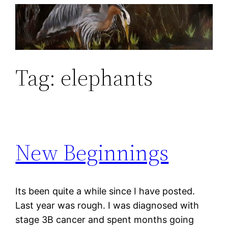
Skip
to
content
Tag:
elephants
New Beginnings
Its been quite a while since I have posted.
Last year was rough. I was diagnosed with
stage 3B cancer and spent months going