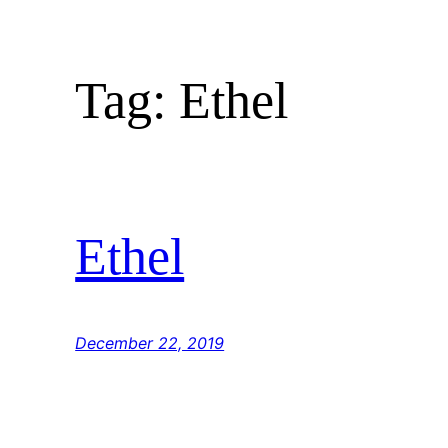
Skip
to
content
Tag:
Ethel
Ethel
December 22, 2019