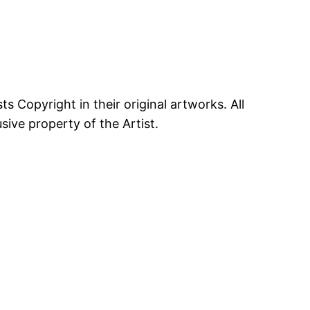
ts Copyright in their original artworks. All
ive property of the Artist.