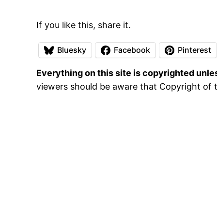
If you like this, share it.
Bluesky
Facebook
Pinterest
Everything on this site is copyrighted unl
viewers should be aware that Copyright of t