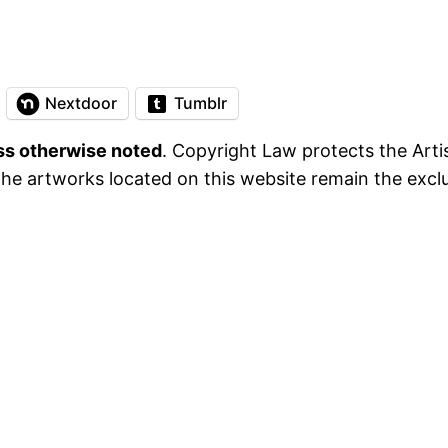
Nextdoor
Tumblr
ess otherwise noted
. Copyright Law protects the Artis
he artworks located on this website remain the exclus