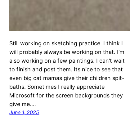
Still working on sketching practice. I think I
will probably always be working on that. I’m
also working on a few paintings. I can’t wait
to finish and post them. Its nice to see that
even big cat mamas give their children spit-
baths. Sometimes I really appreciate
Microsoft for the screen backgrounds they
give me.…
June 1, 2025