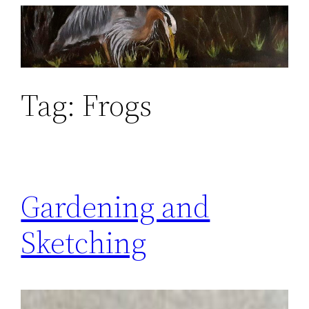
Skip
to
content
Tag:
Frogs
Gardening and
Sketching