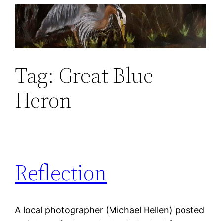
Skip
to
content
Tag:
Great Blue
Heron
Reflection
A local photographer (Michael Hellen) posted