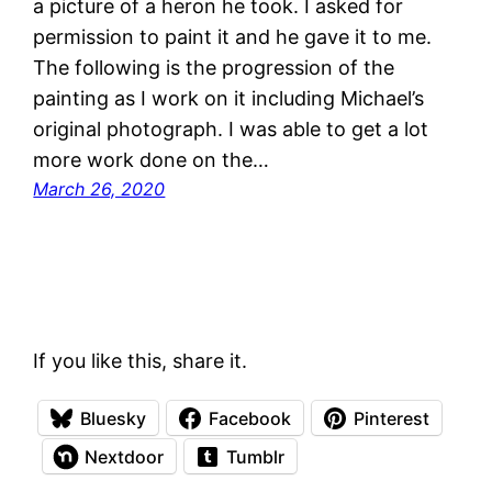
a picture of a heron he took. I asked for
permission to paint it and he gave it to me.
The following is the progression of the
painting as I work on it including Michael’s
original photograph. I was able to get a lot
more work done on the…
March 26, 2020
If you like this, share it.
Bluesky
Facebook
Pinterest
Nextdoor
Tumblr