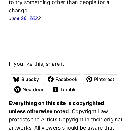
to try something other than people for a
change.
June 28, 2022
If you like this, share it.
Bluesky
Facebook
Pinterest
Nextdoor
Tumblr
Everything on this site is copyrighted
unless otherwise noted
. Copyright Law
protects the Artists Copyright in their original
artworks. All viewers should be aware that