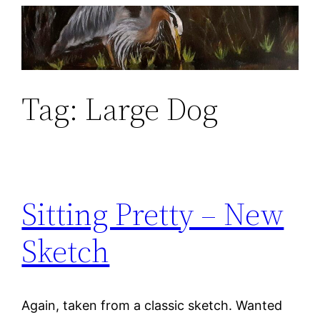
Skip
to
content
Tag:
Large Dog
Sitting Pretty – New
Sketch
Again, taken from a classic sketch. Wanted