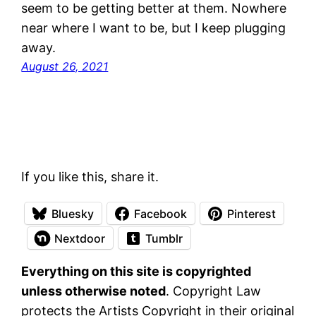
seem to be getting better at them. Nowhere
near where I want to be, but I keep plugging
away.
August 26, 2021
If you like this, share it.
Bluesky
Facebook
Pinterest
Nextdoor
Tumblr
Everything on this site is copyrighted
unless otherwise noted
. Copyright Law
protects the Artists Copyright in their original