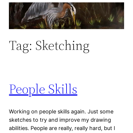
Skip
to
content
Tag:
Sketching
People Skills
Working on people skills again. Just some
sketches to try and improve my drawing
abilities. People are really, really hard, but I