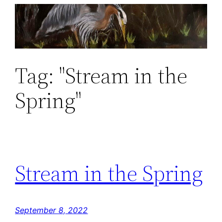
Skip
to
content
Tag:
"Stream in the
Spring"
Stream in the Spring
September 8, 2022