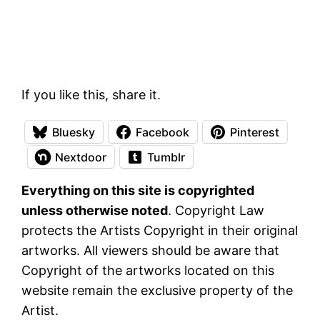
If you like this, share it.
Bluesky
Facebook
Pinterest
Nextdoor
Tumblr
Everything on this site is copyrighted
unless otherwise noted
. Copyright Law
protects the Artists Copyright in their original
artworks. All viewers should be aware that
Copyright of the artworks located on this
website remain the exclusive property of the
Artist.