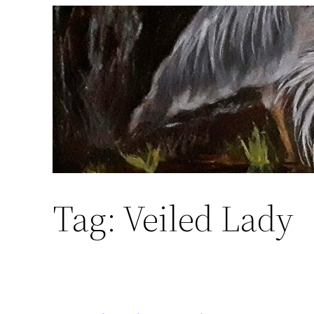
Skip
to
content
Tag:
Veiled Lady