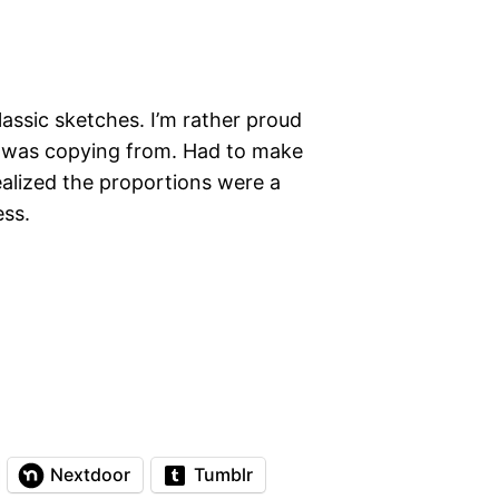
assic sketches. I’m rather proud
e I was copying from. Had to make
alized the proportions were a
ess.
Nextdoor
Tumblr