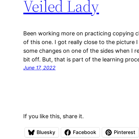
Veiled Lady
Been working more on practicing copying cl
of this one. I got really close to the pictur
some changes on one of the sides when I re
bit off. But, that is part of the learning proc
June 17, 2022
If you like this, share it.
Bluesky
Facebook
Pinterest