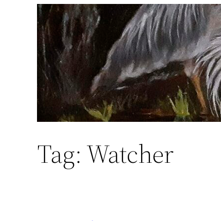
Skip
to
content
Tag:
Watcher