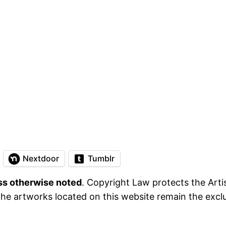
Nextdoor
Tumblr
ess otherwise noted
. Copyright Law protects the Artis
he artworks located on this website remain the exclus