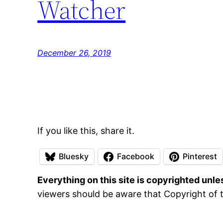
Watcher
December 26, 2019
If you like this, share it.
Bluesky
Facebook
Pinterest
Everything on this site is copyrighted unl
viewers should be aware that Copyright of t