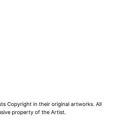
ts Copyright in their original artworks. All
ive property of the Artist.