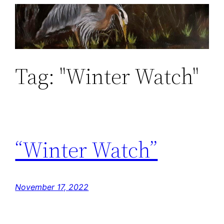
Skip
to
content
Tag:
"Winter Watch"
“Winter Watch”
November 17, 2022