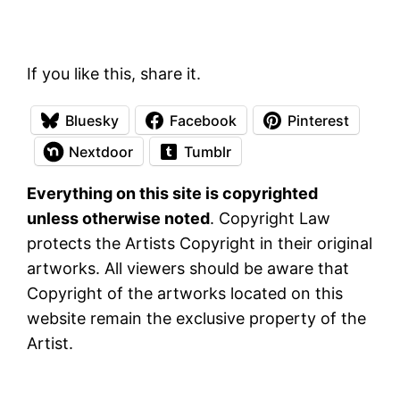
If you like this, share it.
Bluesky
Facebook
Pinterest
Nextdoor
Tumblr
Everything on this site is copyrighted
unless otherwise noted
. Copyright Law
protects the Artists Copyright in their original
artworks. All viewers should be aware that
Copyright of the artworks located on this
website remain the exclusive property of the
Artist.