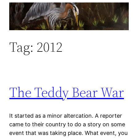
Skip
to
content
Tag:
2012
The Teddy Bear War
It started as a minor altercation. A reporter
came to their country to do a story on some
event that was taking place. What event, you