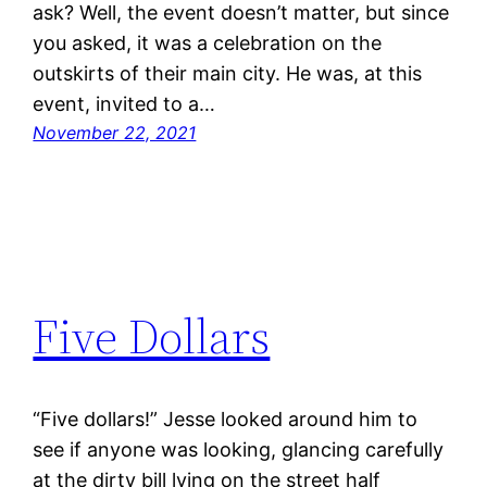
ask? Well, the event doesn’t matter, but since
you asked, it was a celebration on the
outskirts of their main city. He was, at this
event, invited to a…
November 22, 2021
Five Dollars
“Five dollars!” Jesse looked around him to
see if anyone was looking, glancing carefully
at the dirty bill lying on the street half