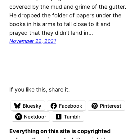
covered by the mud and grime of the gutter.
He dropped the folder of papers under the
books in his arms to fall close to it and
prayed that they didn’t land in…
November 22, 2021
If you like this, share it.
Bluesky
Facebook
Pinterest
Nextdoor
Tumblr
Everything on this site is copyrighted