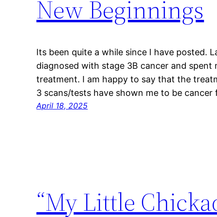
New Beginnings
Its been quite a while since I have posted. 
diagnosed with stage 3B cancer and spent
treatment. I am happy to say that the treat
3 scans/tests have shown me to be cancer fr
April 18, 2025
“My Little Chicka