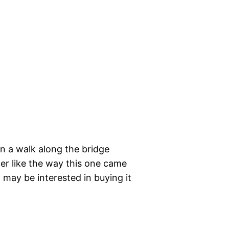
on a walk along the bridge
her like the way this one came
t may be interested in buying it