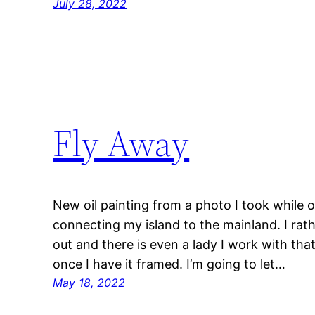
July 28, 2022
Fly Away
New oil painting from a photo I took while 
connecting my island to the mainland. I rat
out and there is even a lady I work with tha
once I have it framed. I’m going to let…
May 18, 2022