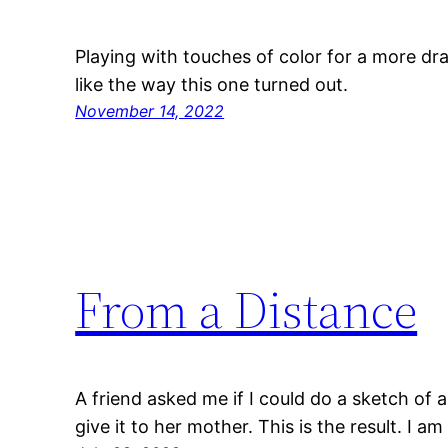
Playing with touches of color for a more dra
like the way this one turned out.
November 14, 2022
From a Distance
A friend asked me if I could do a sketch of 
give it to her mother. This is the result. I am