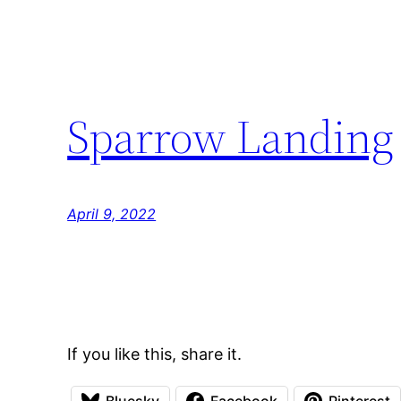
Sparrow Landing
April 9, 2022
If you like this, share it.
Bluesky
Facebook
Pinterest