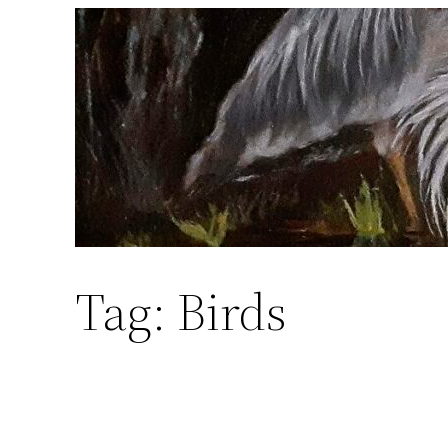
Skip
to
content
Tag:
Birds