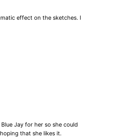
matic effect on the sketches. I
a Blue Jay for her so she could
 hoping that she likes it.