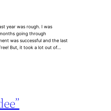
Last year was rough. I was
 months going through
ment was successful and the last
ee! But, it took a lot out of…
dee”