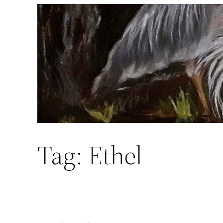
Skip
to
content
Tag:
Ethel