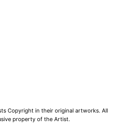
ts Copyright in their original artworks. All
ive property of the Artist.