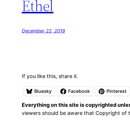
Ethel
December 22, 2019
If you like this, share it.
Bluesky
Facebook
Pinterest
Everything on this site is copyrighted unl
viewers should be aware that Copyright of t