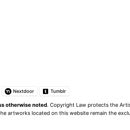
Nextdoor
Tumblr
ess otherwise noted
. Copyright Law protects the Artis
he artworks located on this website remain the exclus