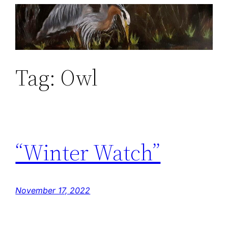
Skip
to
content
Tag:
Owl
“Winter Watch”
November 17, 2022