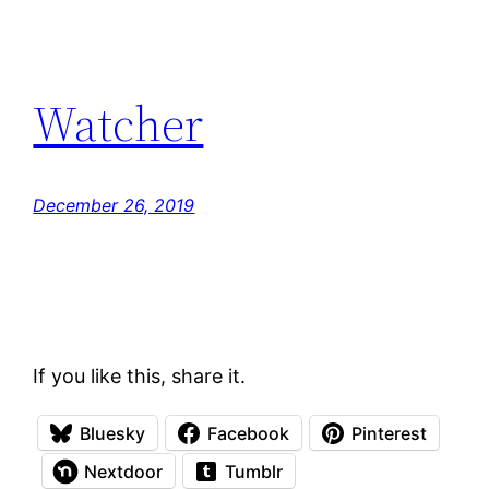
Watcher
December 26, 2019
If you like this, share it.
Bluesky
Facebook
Pinterest
Nextdoor
Tumblr