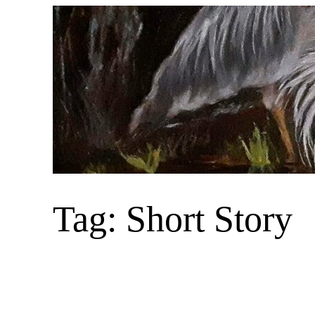
Skip
to
content
Tag:
Short Story