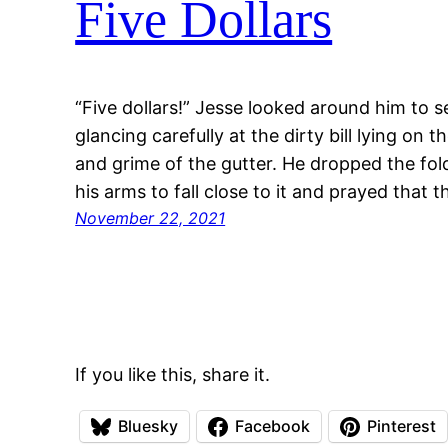
Five Dollars
“Five dollars!” Jesse looked around him to s
glancing carefully at the dirty bill lying on
and grime of the gutter. He dropped the fol
his arms to fall close to it and prayed that t
November 22, 2021
If you like this, share it.
Bluesky
Facebook
Pinterest