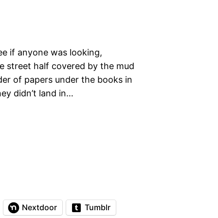
ee if anyone was looking,
 the street half covered by the mud
der of papers under the books in
hey didn’t land in…
Nextdoor
Tumblr