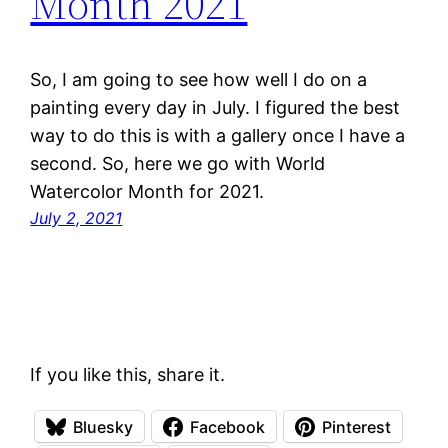
Month 2021
So, I am going to see how well I do on a
painting every day in July. I figured the best
way to do this is with a gallery once I have a
second. So, here we go with World
Watercolor Month for 2021.
July 2, 2021
If you like this, share it.
Bluesky
Facebook
Pinterest