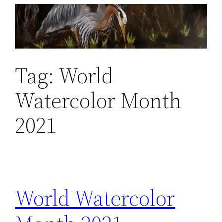
Skip
to
content
Tag:
World
Watercolor Month
2021
World Watercolor