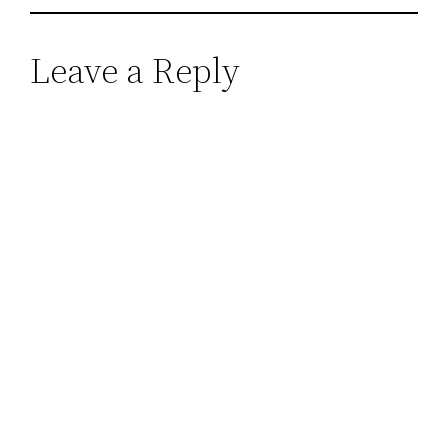
Leave a Reply