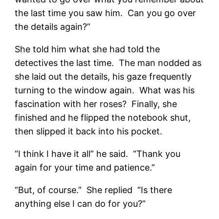
the last time you saw him. Can you go over
the details again?”
She told him what she had told the
detectives the last time. The man nodded as
she laid out the details, his gaze frequently
turning to the window again. What was his
fascination with her roses? Finally, she
finished and he flipped the notebook shut,
then slipped it back into his pocket.
“I think I have it all” he said. “Thank you
again for your time and patience.”
“But, of course.” She replied “Is there
anything else I can do for you?”