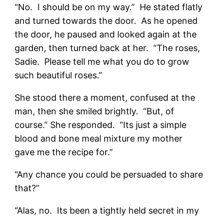
“No. I should be on my way.” He stated flatly
and turned towards the door. As he opened
the door, he paused and looked again at the
garden, then turned back at her. “The roses,
Sadie. Please tell me what you do to grow
such beautiful roses.”
She stood there a moment, confused at the
man, then she smiled brightly. “But, of
course.” She responded. “Its just a simple
blood and bone meal mixture my mother
gave me the recipe for.”
“Any chance you could be persuaded to share
that?”
“Alas, no. Its been a tightly held secret in my