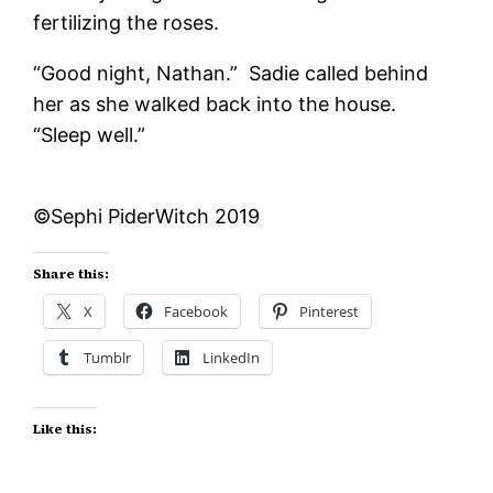
fertilizing the roses.
“Good night, Nathan.” Sadie called behind
her as she walked back into the house.
“Sleep well.”
©Sephi PiderWitch 2019
Share this:
X
Facebook
Pinterest
Tumblr
LinkedIn
Like this: