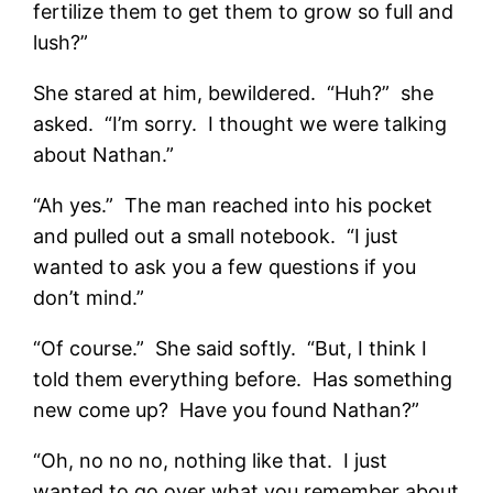
fertilize them to get them to grow so full and
lush?”
She stared at him, bewildered. “Huh?” she
asked. “I’m sorry. I thought we were talking
about Nathan.”
“Ah yes.” The man reached into his pocket
and pulled out a small notebook. “I just
wanted to ask you a few questions if you
don’t mind.”
“Of course.” She said softly. “But, I think I
told them everything before. Has something
new come up? Have you found Nathan?”
“Oh, no no no, nothing like that. I just
wanted to go over what you remember about