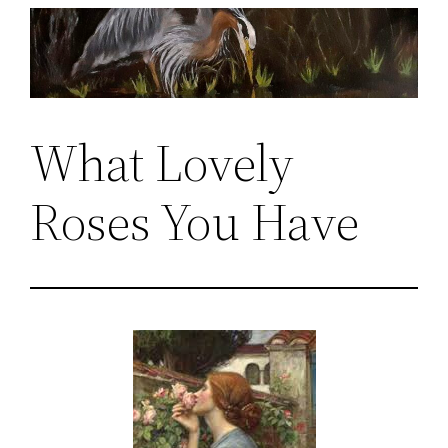
Skip
to
content
What Lovely
Roses You Have