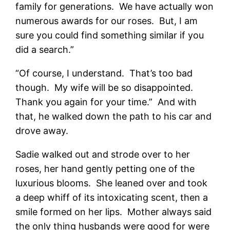
family for generations. We have actually won
numerous awards for our roses. But, I am
sure you could find something similar if you
did a search.”
“Of course, I understand. That’s too bad
though. My wife will be so disappointed.
Thank you again for your time.” And with
that, he walked down the path to his car and
drove away.
Sadie walked out and strode over to her
roses, her hand gently petting one of the
luxurious blooms. She leaned over and took
a deep whiff of its intoxicating scent, then a
smile formed on her lips. Mother always said
the only thing husbands were good for were