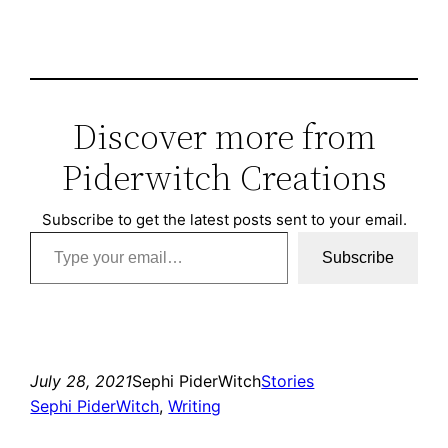
Discover more from
Piderwitch Creations
Subscribe to get the latest posts sent to your email.
Type your email…
Subscribe
July 28, 2021
Sephi PiderWitch
Stories
Sephi PiderWitch
, 
Writing