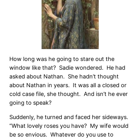
How long was he going to stare out the
window like that? Sadie wondered. He had
asked about Nathan. She hadn’t thought
about Nathan in years. It was all a closed or
cold case file, she thought. And isn’t he ever
going to speak?
Suddenly, he turned and faced her sideways.
“What lovely roses you have? My wife would
be so envious. Whatever do you use to