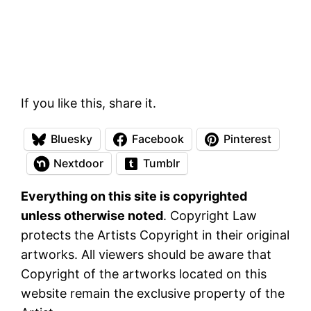
If you like this, share it.
Bluesky
Facebook
Pinterest
Nextdoor
Tumblr
Everything on this site is copyrighted
unless otherwise noted
. Copyright Law
protects the Artists Copyright in their original
artworks. All viewers should be aware that
Copyright of the artworks located on this
website remain the exclusive property of the