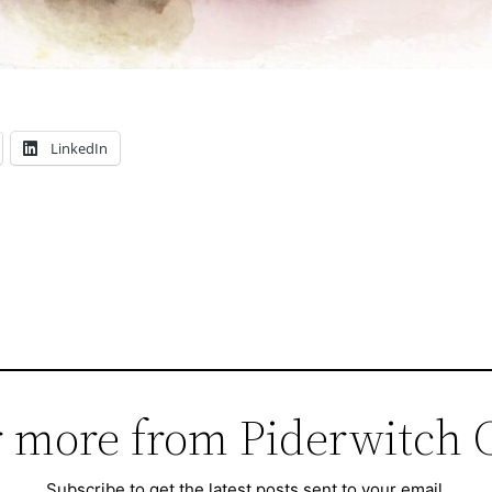
LinkedIn
 more from Piderwitch 
Subscribe to get the latest posts sent to your email.