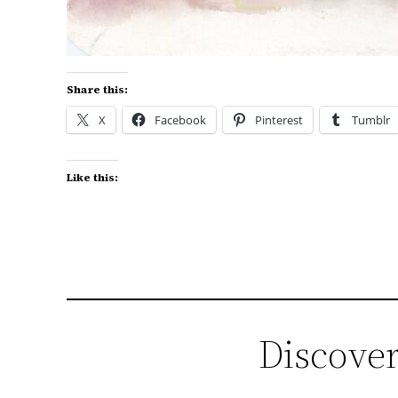
Share this:
X
Facebook
Pinterest
Tumblr
Like this:
Discover