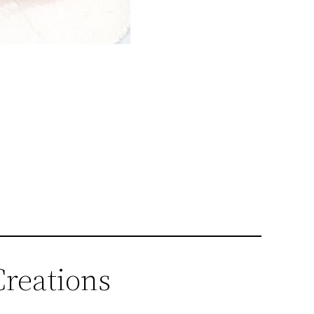
Creations