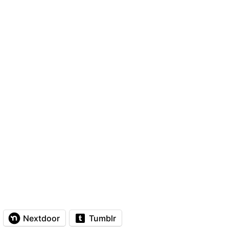
Nextdoor
Tumblr