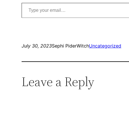
Type your email…
July 30, 2023
Sephi PiderWitch
Uncategorized
Leave a Reply