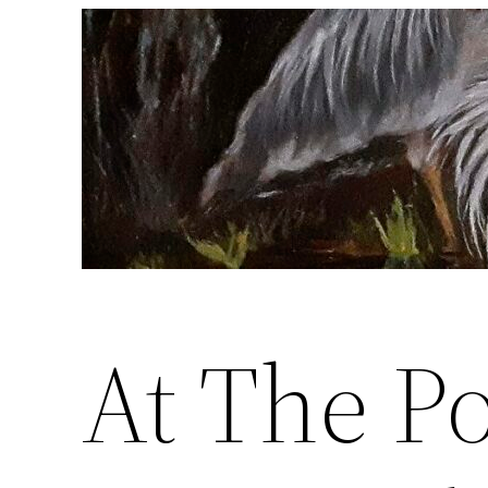
Skip
to
content
At The P