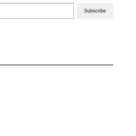
Subscribe