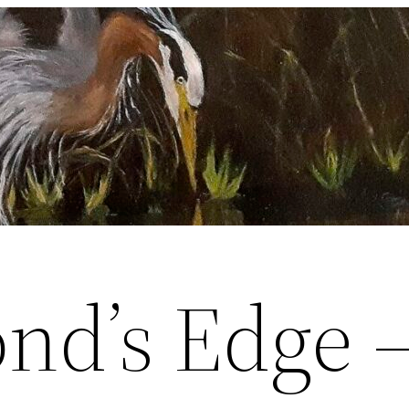
ond’s Edge 