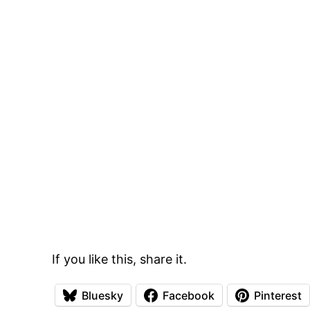
If you like this, share it.
Bluesky
Facebook
Pinterest