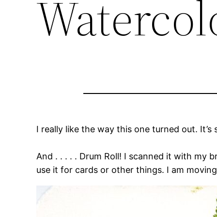
Watercol
I really like the way this one turned out. It’s 
And . . . . . Drum Roll! I scanned it with my b
use it for cards or other things. I am moving