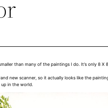
or
smaller than many of the paintings I do. It’s only 8 X 8. 
rand new scanner, so it actually looks like the painting
 up in the world.