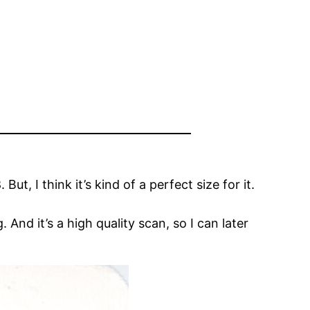
But, I think it’s kind of a perfect size for it.
. And it’s a high quality scan, so I can later