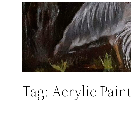
Skip
to
content
Tag:
Acrylic Pain