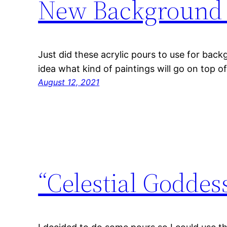
New Background 
Just did these acrylic pours to use for backg
idea what kind of paintings will go on top o
August 12, 2021
“Celestial Goddes