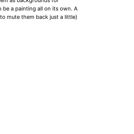
them as backgrounds for
be a painting all on its own. A
t to mute them back just a little)