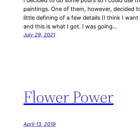
I decided to do some pours so I could use 
paintings. One of them, however, decided to 
little defining of a few details (I think I wan
and this is what I got. I was going…
July 29, 2021
Flower Power
April 13, 2019