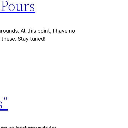
Pours
rounds. At this point, I have no
f these. Stay tuned!
s”