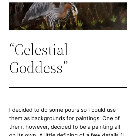
Skip
to
content
“Celestial
Goddess”
I decided to do some pours so I could use
them as backgrounds for paintings. One of
them, however, decided to be a painting all
on its own. A little defining of a few details (I