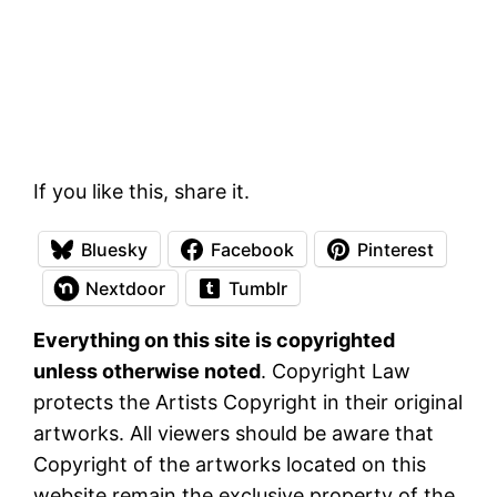
If you like this, share it.
Bluesky
Facebook
Pinterest
Nextdoor
Tumblr
Everything on this site is copyrighted
unless otherwise noted
. Copyright Law
protects the Artists Copyright in their original
artworks. All viewers should be aware that
Copyright of the artworks located on this
website remain the exclusive property of the