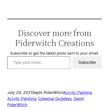
Discover more from
Piderwitch Creations
Subscribe to get the latest posts sent to your email.
Type your email…
Subscribe
July 29, 2021
Sephi PiderWitch
Acrylic Painting
Acrylic Painting
, 
Celestial Goddess
, 
Sephi
PiderWitch