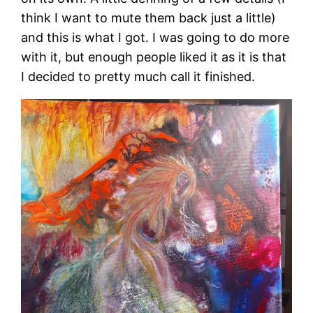
think I want to mute them back just a little)
and this is what I got. I was going to do more
with it, but enough people liked it as it is that
I decided to pretty much call it finished.