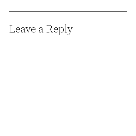
Leave a Reply