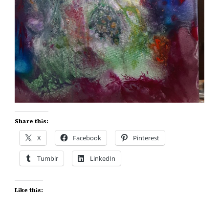
Share this:
X
Facebook
Pinterest
Tumblr
LinkedIn
Like this: