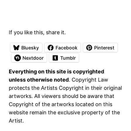
If you like this, share it.
Bluesky
Facebook
Pinterest
Nextdoor
Tumblr
Everything on this site is copyrighted
unless otherwise noted
. Copyright Law
protects the Artists Copyright in their original
artworks. All viewers should be aware that
Copyright of the artworks located on this
website remain the exclusive property of the
Artist.