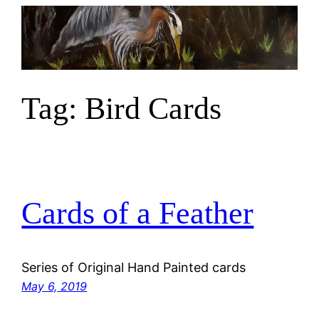
Skip
to
content
Tag:
Bird Cards
Cards of a Feather
Series of Original Hand Painted cards
May 6, 2019