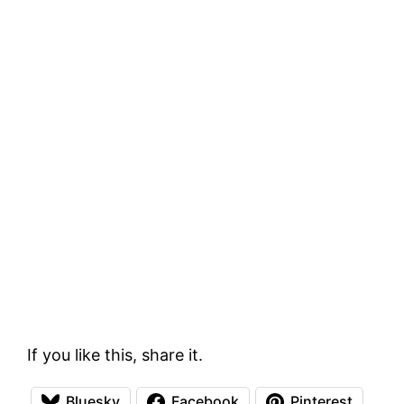
If you like this, share it.
Bluesky
Facebook
Pinterest