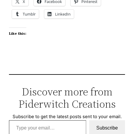
X
Facebook
Pinterest
Tumblr
LinkedIn
Like this:
Discover more from
Piderwitch Creations
Subscribe to get the latest posts sent to your email.
Type your email…
Subscribe