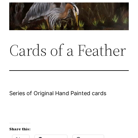
Skip
to
content
Cards of a Feather
Series of Original Hand Painted cards
Share this: