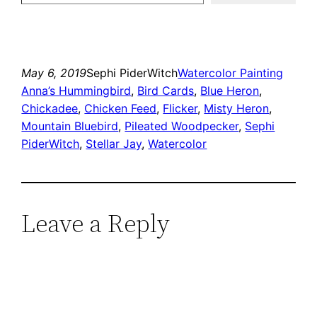
May 6, 2019
Sephi PiderWitch
Watercolor Painting
Anna’s Hummingbird
, 
Bird Cards
, 
Blue Heron
, 
Chickadee
, 
Chicken Feed
, 
Flicker
, 
Misty Heron
, 
Mountain Bluebird
, 
Pileated Woodpecker
, 
Sephi
PiderWitch
, 
Stellar Jay
, 
Watercolor
Leave a Reply