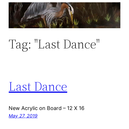
Skip
to
content
Tag:
"Last Dance"
Last Dance
New Acrylic on Board – 12 X 16
May 27, 2019