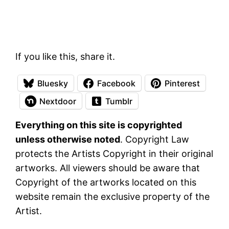
If you like this, share it.
Bluesky
Facebook
Pinterest
Nextdoor
Tumblr
Everything on this site is copyrighted
unless otherwise noted
. Copyright Law
protects the Artists Copyright in their original
artworks. All viewers should be aware that
Copyright of the artworks located on this
website remain the exclusive property of the
Artist.