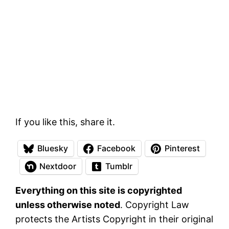
If you like this, share it.
Bluesky
Facebook
Pinterest
Nextdoor
Tumblr
Everything on this site is copyrighted
unless otherwise noted
. Copyright Law
protects the Artists Copyright in their original