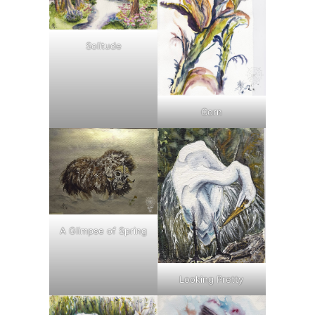
Solitude
Corn
A Glimpse of Spring
Looking Pretty