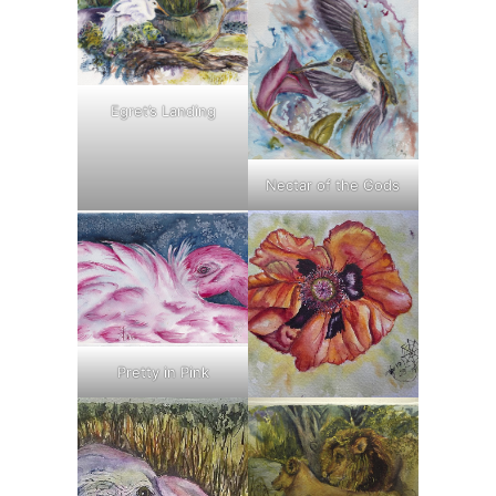
Egret’s Landing
Nectar of the Gods
Pretty in Pink