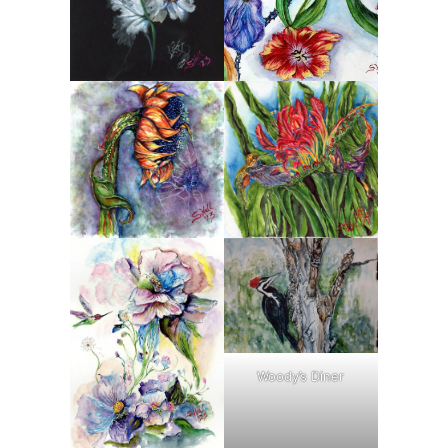
Woody’s Diner