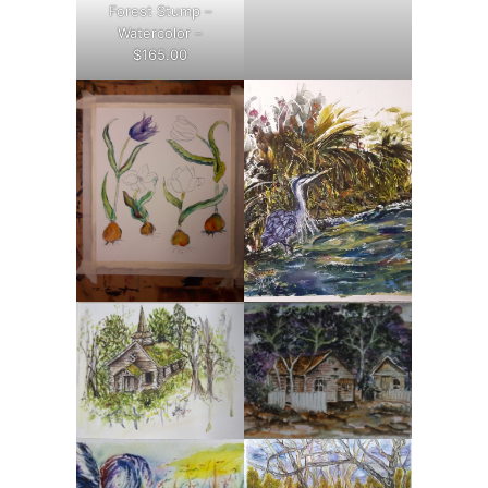
Forest Stump –
Watercolor –
$165.00