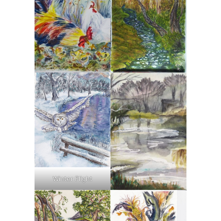
Winter Flight