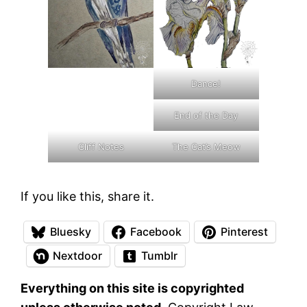
Dance!
End of the Day
Cliff Notes
The Cat’s Meow
If you like this, share it.
Bluesky
Facebook
Pinterest
Nextdoor
Tumblr
Everything on this site is copyrighted