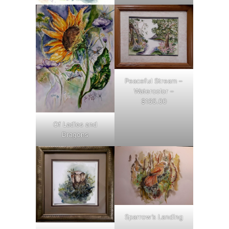
Peaceful Stream –
Watercolor –
$165.00
Of Ladies and
Dragons
Sparrow’s Landing