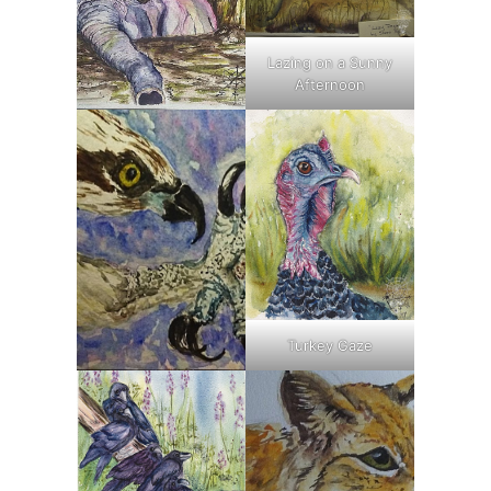
Lazing on a Sunny
Afternoon
Turkey Gaze