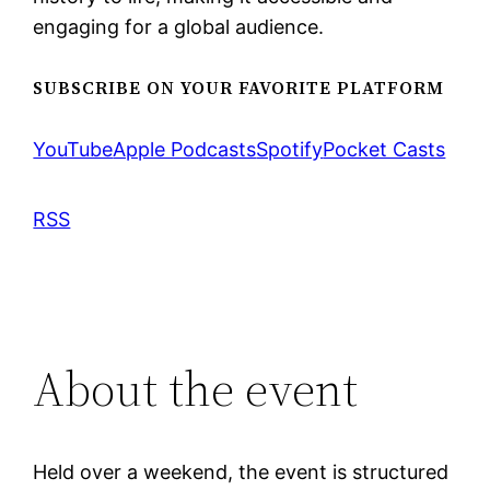
engaging for a global audience.
SUBSCRIBE ON YOUR FAVORITE PLATFORM
YouTube
Apple Podcasts
Spotify
Pocket Casts
RSS
About the event
Held over a weekend, the event is structured