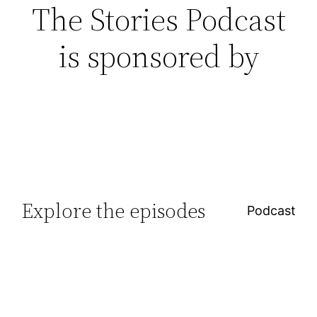
The Stories Podcast
is sponsored by
Explore the episodes
Podcast