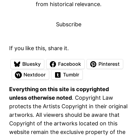
from historical relevance.
Subscribe
If you like this, share it.
Bluesky
Facebook
Pinterest
Nextdoor
Tumblr
Everything on this site is copyrighted
unless otherwise noted
. Copyright Law
protects the Artists Copyright in their original
artworks. All viewers should be aware that
Copyright of the artworks located on this
website remain the exclusive property of the