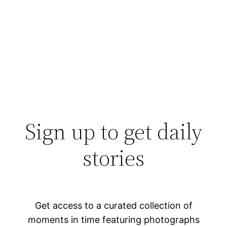
Sign up to get daily
stories
Get access to a curated collection of
moments in time featuring photographs