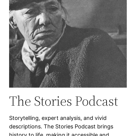
The Stories Podcast
Storytelling, expert analysis, and vivid
descriptions. The Stories Podcast brings
history to life, making it accessible and