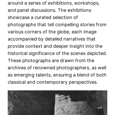
around a series of exhibitions, workshops,
and panel discussions. The exhibitions
showcase a curated selection of
photographs that tell compelling stories from
various corners of the globe, each image
accompanied by detailed narratives that
provide context and deeper insight into the
historical significance of the scenes depicted.
These photographs are drawn from the
archives of renowned photographers, as well
as emerging talents, ensuring a blend of both
classical and contemporary perspectives.