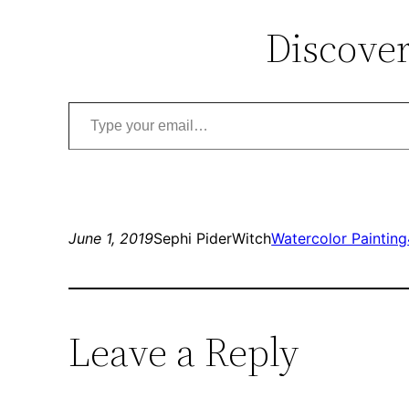
Discover
Type your email…
June 1, 2019
Sephi PiderWitch
Watercolor Painting
Leave a Reply