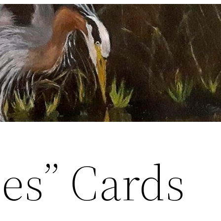
ces” Cards