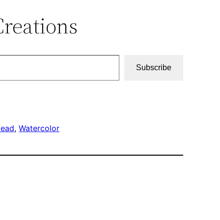
Creations
Subscribe
tead
, 
Watercolor