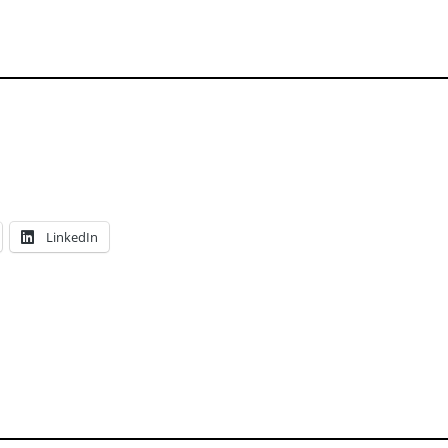
LinkedIn