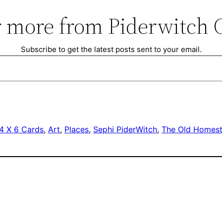
 more from Piderwitch 
Subscribe to get the latest posts sent to your email.
4 X 6 Cards
, 
Art
, 
Places
, 
Sephi PiderWitch
, 
The Old Homes