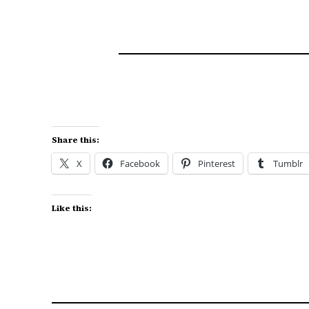
The Old Homestead
Share this:
X
Facebook
Pinterest
Tumblr
Like this: