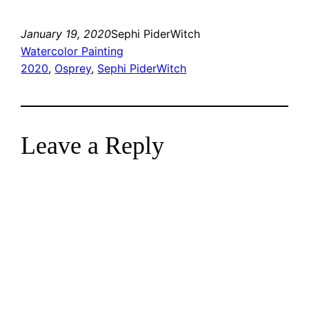
January 19, 2020
Sephi PiderWitch
Watercolor Painting
2020
, 
Osprey
, 
Sephi PiderWitch
Leave a Reply