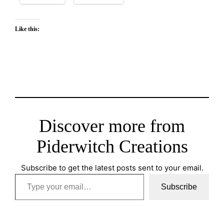
Like this:
Discover more from
Piderwitch Creations
Subscribe to get the latest posts sent to your email.
Type your email…
Subscribe