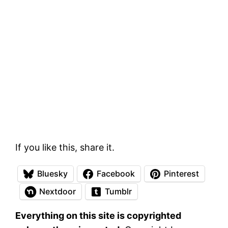
If you like this, share it.
Bluesky
Facebook
Pinterest
Nextdoor
Tumblr
Everything on this site is copyrighted