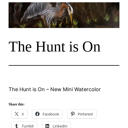
Skip
to
content
The Hunt is On
The Hunt is On – New Mini Watercolor
Share this:
X
Facebook
Pinterest
Tumblr
LinkedIn