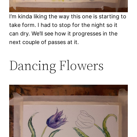
I’m kinda liking the way this one is starting to
take form. I had to stop for the night so it
can dry. We’ll see how it progresses in the
next couple of passes at it.
Dancing Flowers