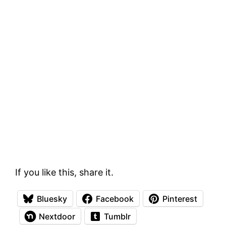
If you like this, share it.
Bluesky
Facebook
Pinterest
Nextdoor
Tumblr