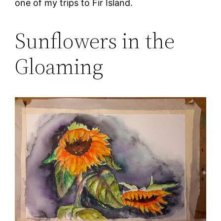
one of my trips to Fir Island.
Sunflowers in the
Gloaming