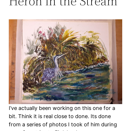
Heron in the Stream
I’ve actually been working on this one for a
bit. Think it is real close to done. Its done
from a series of photos I took of him during