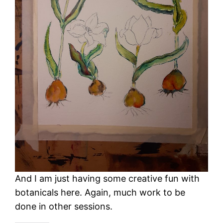
And I am just having some creative fun with
botanicals here. Again, much work to be
done in other sessions.