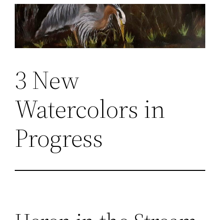
Skip
to
content
3 New
Watercolors in
Progress