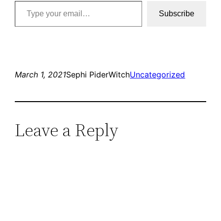
Type your email…
Subscribe
March 1, 2021
Sephi PiderWitch
Uncategorized
Leave a Reply