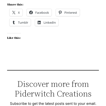
Share this:
X
Facebook
Pinterest
Tumblr
LinkedIn
Like this:
Discover more from
Piderwitch Creations
Subscribe to get the latest posts sent to your email.