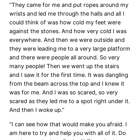
“They came for me and put ropes around my
wrists and led me through the halls and all I
could think of was how cold my feet were
against the stones. And how very cold I was
everywhere. And then we were outside and
they were leading me to a very large platform
and there were people all around. So very
many people! Then we went up the stairs
and I saw it for the first time. It was dangling
from the beam across the top and I knew it
was for me. And I was so scared, so very
scared as they led me to a spot right under it.
And then I woke up.”
“I can see how that would make you afraid. I
am here to try and help you with all of it. Do