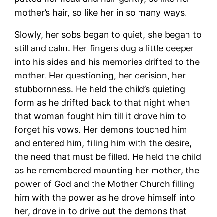
mother’s hair, so like her in so many ways.
Slowly, her sobs began to quiet, she began to
still and calm. Her fingers dug a little deeper
into his sides and his memories drifted to the
mother. Her questioning, her derision, her
stubbornness. He held the child’s quieting
form as he drifted back to that night when
that woman fought him till it drove him to
forget his vows. Her demons touched him
and entered him, filling him with the desire,
the need that must be filled. He held the child
as he remembered mounting her mother, the
power of God and the Mother Church filling
him with the power as he drove himself into
her, drove in to drive out the demons that