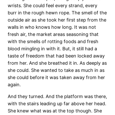
wrists. She could feel every strand, every
burr in the rough hewn rope. The smell of the
outside air as she took her first step from the
walls in who knows how long. It was not
fresh air, the market areas seasoning that
with the smells of rotting foods and fresh
blood mingling in with it. But, it still had a
taste of freedom that had been locked away
from her. And she breathed it in. As deeply as
she could. She wanted to take as much in as
she could before it was taken away from her
again.
And they turned. And the platform was there,
with the stairs leading up far above her head.
She knew what was at the top though. She