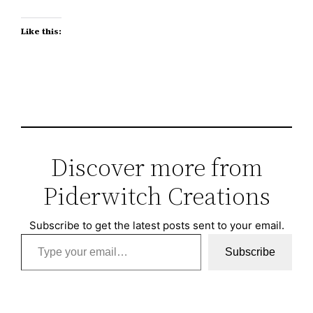
Like this:
Discover more from
Piderwitch Creations
Subscribe to get the latest posts sent to your email.
Type your email…
Subscribe