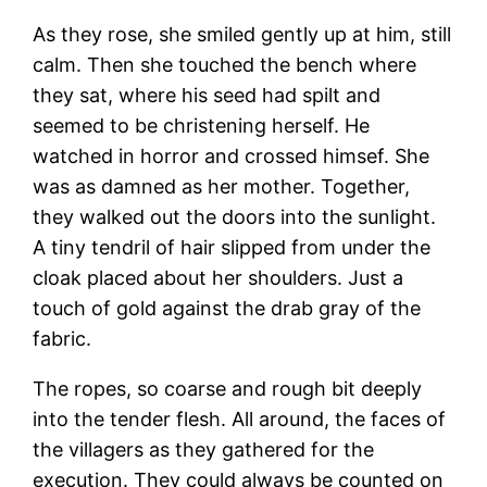
As they rose, she smiled gently up at him, still
calm. Then she touched the bench where
they sat, where his seed had spilt and
seemed to be christening herself. He
watched in horror and crossed himsef. She
was as damned as her mother. Together,
they walked out the doors into the sunlight.
A tiny tendril of hair slipped from under the
cloak placed about her shoulders. Just a
touch of gold against the drab gray of the
fabric.
The ropes, so coarse and rough bit deeply
into the tender flesh. All around, the faces of
the villagers as they gathered for the
execution. They could always be counted on