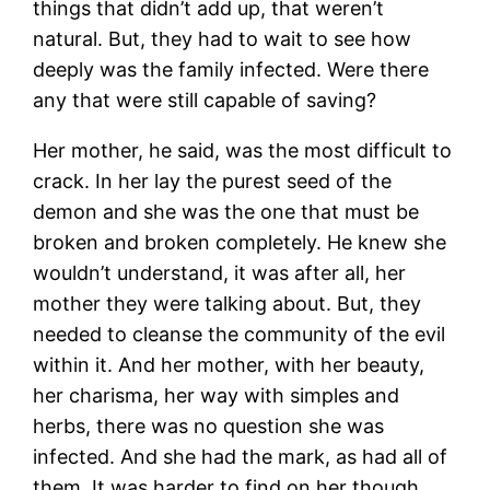
things that didn’t add up, that weren’t
natural. But, they had to wait to see how
deeply was the family infected. Were there
any that were still capable of saving?
Her mother, he said, was the most difficult to
crack. In her lay the purest seed of the
demon and she was the one that must be
broken and broken completely. He knew she
wouldn’t understand, it was after all, her
mother they were talking about. But, they
needed to cleanse the community of the evil
within it. And her mother, with her beauty,
her charisma, her way with simples and
herbs, there was no question she was
infected. And she had the mark, as had all of
them. It was harder to find on her though.