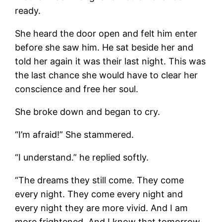
ready.
She heard the door open and felt him enter
before she saw him. He sat beside her and
told her again it was their last night. This was
the last chance she would have to clear her
conscience and free her soul.
She broke down and began to cry.
“I’m afraid!” She stammered.
“I understand.” he replied softly.
“The dreams they still come. They come
every night. They come every night and
every night they are more vivid. And I am
more frightened. And I know that tomorrow