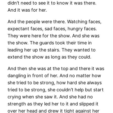
didn’t need to see it to know it was there.
And it was for her.
And the people were there. Watching faces,
expectant faces, sad faces, hungry faces.
They were here for the show. And she was
the show. The guards took their time in
leading her up the stairs. They wanted to
extend the show as long as they could.
And then she was at the top and there it was
dangling in front of her. And no matter how
she tried to be strong, how hard she always
tried to be strong, she couldn’t help but start
crying when she saw it. And she had no
strength as they led her to it and slipped it
over her head and drew it tight against her