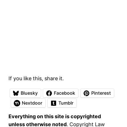
If you like this, share it.
Bluesky
Facebook
Pinterest
Nextdoor
Tumblr
Everything on this site is copyrighted
unless otherwise noted
. Copyright Law