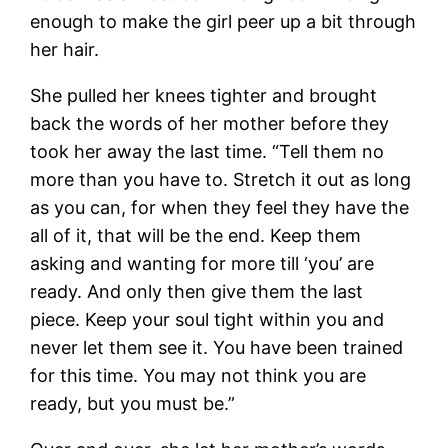
enough to make the girl peer up a bit through
her hair.
She pulled her knees tighter and brought
back the words of her mother before they
took her away the last time. “Tell them no
more than you have to. Stretch it out as long
as you can, for when they feel they have the
all of it, that will be the end. Keep them
asking and wanting for more till ‘you’ are
ready. And only then give them the last
piece. Keep your soul tight within you and
never let them see it. You have been trained
for this time. You may not think you are
ready, but you must be.”