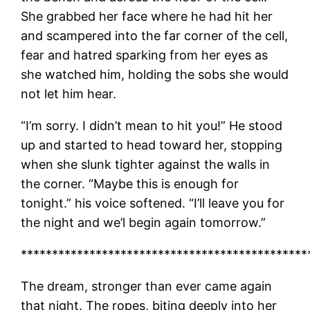
She grabbed her face where he had hit her
and scampered into the far corner of the cell,
fear and hatred sparking from her eyes as
she watched him, holding the sobs she would
not let him hear.
“I’m sorry. I didn’t mean to hit you!” He stood
up and started to head toward her, stopping
when she slunk tighter against the walls in
the corner. “Maybe this is enough for
tonight.” his voice softened. “I’ll leave you for
the night and we’l begin again tomorrow.”
**********************************************
The dream, stronger than ever came again
that night. The ropes, biting deeply into her