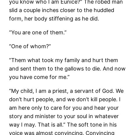
you know who I am Eunice?” The robed man
slid a couple inches closer to the huddled
form, her body stiffening as he did.
“You are one of them.”
“One of whom?”
“Them what took my family and hurt them
and sent them to the gallows to die. And now
you have come for me.”
“My child, I am a priest, a servant of God. We
don’t hurt people, and we don’t kill people. I
am here only to care for you and hear your
story and minister to your soul in whatever
way I may. That is all.” The soft tone in his
voice was almost convincing. Convincing