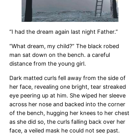
“I had the dream again last night Father.”
“What dream, my child?” The black robed
man sat down on the bench. a careful
distance from the young girl.
Dark matted curls fell away from the side of
her face, revealing one bright, tear streaked
eye peering up at him. She wiped her sleeve
across her nose and backed into the corner
of the bench, hugging her knees to her chest
as she did so, the curls falling back over her
face, a veiled mask he could not see past.