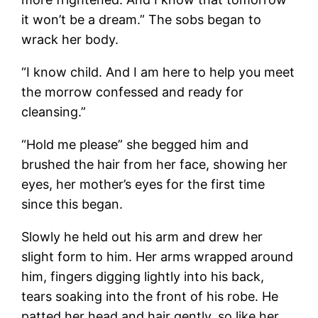
it won’t be a dream.” The sobs began to
wrack her body.
“I know child. And I am here to help you meet
the morrow confessed and ready for
cleansing.”
“Hold me please” she begged him and
brushed the hair from her face, showing her
eyes, her mother’s eyes for the first time
since this began.
Slowly he held out his arm and drew her
slight form to him. Her arms wrapped around
him, fingers digging lightly into his back,
tears soaking into the front of his robe. He
patted her head and hair gently, so like her