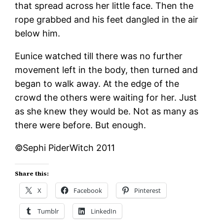
that spread across her little face. Then the
rope grabbed and his feet dangled in the air
below him.
Eunice watched till there was no further
movement left in the body, then turned and
began to walk away. At the edge of the
crowd the others were waiting for her. Just
as she knew they would be. Not as many as
there were before. But enough.
©Sephi PiderWitch 2011
Share this:
X
Facebook
Pinterest
Tumblr
LinkedIn