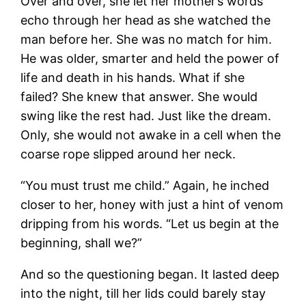
Over and over, she let her mother’s words
echo through her head as she watched the
man before her. She was no match for him.
He was older, smarter and held the power of
life and death in his hands. What if she
failed? She knew that answer. She would
swing like the rest had. Just like the dream.
Only, she would not awake in a cell when the
coarse rope slipped around her neck.
“You must trust me child.” Again, he inched
closer to her, honey with just a hint of venom
dripping from his words. “Let us begin at the
beginning, shall we?”
And so the questioning began. It lasted deep
into the night, till her lids could barely stay