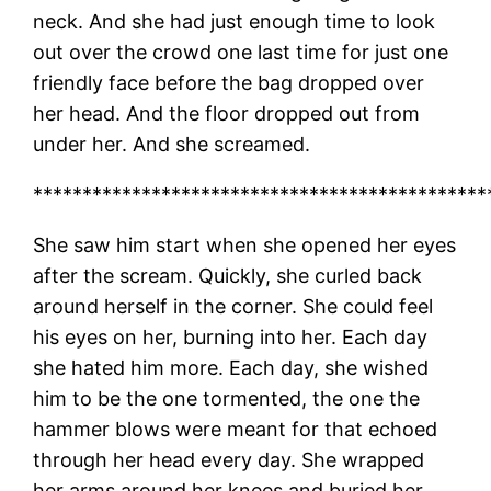
neck. And she had just enough time to look
out over the crowd one last time for just one
friendly face before the bag dropped over
her head. And the floor dropped out from
under her. And she screamed.
**********************************************
She saw him start when she opened her eyes
after the scream. Quickly, she curled back
around herself in the corner. She could feel
his eyes on her, burning into her. Each day
she hated him more. Each day, she wished
him to be the one tormented, the one the
hammer blows were meant for that echoed
through her head every day. She wrapped
her arms around her knees and buried her