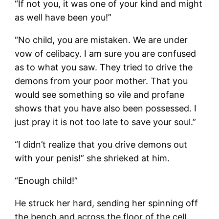
“If not you, it was one of your kind and might
as well have been you!”
“No child, you are mistaken. We are under
vow of celibacy. I am sure you are confused
as to what you saw. They tried to drive the
demons from your poor mother. That you
would see something so vile and profane
shows that you have also been possessed. I
just pray it is not too late to save your soul.”
“I didn’t realize that you drive demons out
with your penis!” she shrieked at him.
“Enough child!”
He struck her hard, sending her spinning off
the bench and across the floor of the cell.