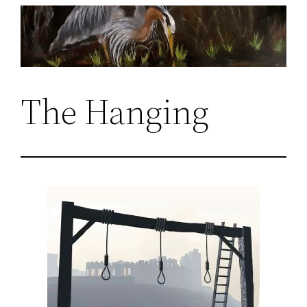
Skip
to
content
The Hanging