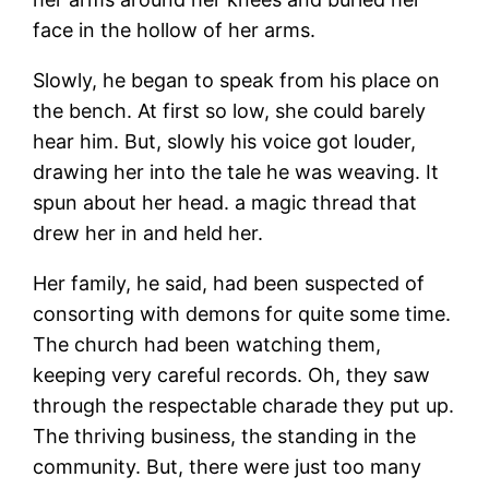
face in the hollow of her arms.
Slowly, he began to speak from his place on
the bench. At first so low, she could barely
hear him. But, slowly his voice got louder,
drawing her into the tale he was weaving. It
spun about her head. a magic thread that
drew her in and held her.
Her family, he said, had been suspected of
consorting with demons for quite some time.
The church had been watching them,
keeping very careful records. Oh, they saw
through the respectable charade they put up.
The thriving business, the standing in the
community. But, there were just too many