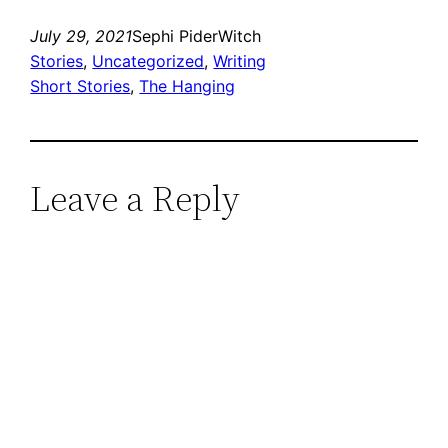
July 29, 2021
Sephi PiderWitch
Stories
, 
Uncategorized
, 
Writing
Short Stories
, 
The Hanging
Leave a Reply