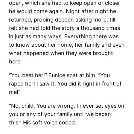
open, which she had to keep open or closer
he would come again. Night after night he
returned, probing deeper, asking more, till
felt she had told the story a thousand times
in just as many ways. Everything there was
to know about her home, her family and even
what happened when they were brought
here.
“You beat her!” Eunice spat at him. “You
raped her! I saw it. You did it right in front of
me!”
“No, child. You are wrong. I never set eyes on
you or any of your family until we began
this.” His soft voice cooed.