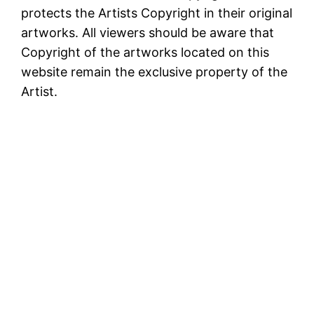
protects the Artists Copyright in their original
artworks. All viewers should be aware that
Copyright of the artworks located on this
website remain the exclusive property of the
Artist.