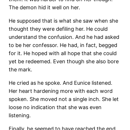
The demon hid it well on her.
He supposed that is what she saw when she
thought they were defiling her. He could
understand the confusion. And he had asked
to be her confessor. He had, in fact, begged
for it. He hoped with all hope that she could
yet be redeemed. Even though she also bore
the mark.
He cried as he spoke. And Eunice listened.
Her heart hardening more with each word
spoken. She moved not a single inch. She let
loose no indication that she was even
listening.
Finally, he seemed to have reached the end