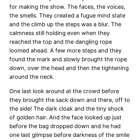
for making the show. The faces, the voices,
the smells. They created a fugue mind state
and the climb up the steps was a blur. The
calmness still holding even when they
reached the top and the dangling rope
loomed ahead. A few more steps and they
found the mark and slowly brought the rope
down, over the head and then the tightening
around the neck.
One last look around at the crowd before
they brought the sack down and there, off to
the side! The dark cloak and the tiny shock
of golden hair. And the face looked up just
before the bag dropped down and he had
one last glimpse before darkness of the smile