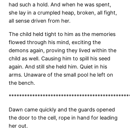
had such a hold. And when he was spent,
she lay in a crumpled heap, broken, all fight,
all sense driven from her.
The child held tight to him as the memories
flowed through his mind, exciting the
demons again, proving they lived within the
child as well. Causing him to spill his seed
again. And still she held him. Quiet in his
arms. Unaware of the small pool he left on
the bench.
**********************************************
Dawn came quickly and the guards opened
the door to the cell, rope in hand for leading
her out.