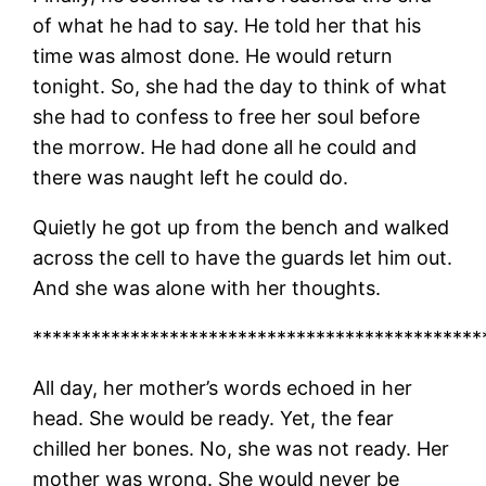
of what he had to say. He told her that his
time was almost done. He would return
tonight. So, she had the day to think of what
she had to confess to free her soul before
the morrow. He had done all he could and
there was naught left he could do.
Quietly he got up from the bench and walked
across the cell to have the guards let him out.
And she was alone with her thoughts.
**********************************************
All day, her mother’s words echoed in her
head. She would be ready. Yet, the fear
chilled her bones. No, she was not ready. Her
mother was wrong. She would never be