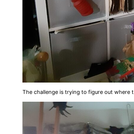
The challenge is trying to figure out where 