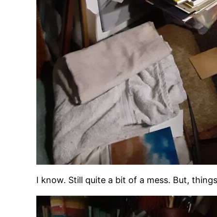
I know. Still quite a bit of a mess. But, thi