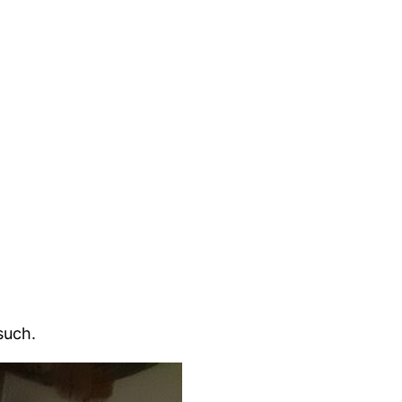
such.