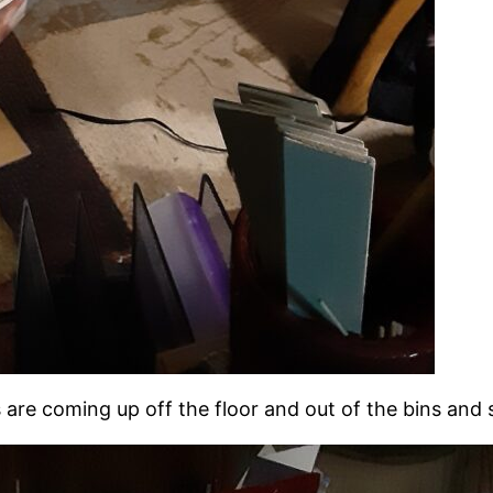
ngs are coming up off the floor and out of the bins and 