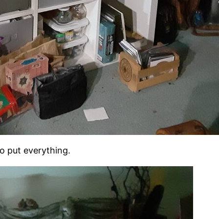
to put everything.