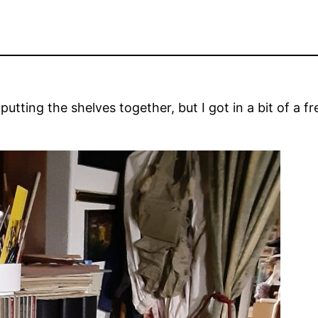
putting the shelves together, but I got in a bit of a f