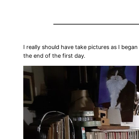
I really should have take pictures as I began 
the end of the first day.