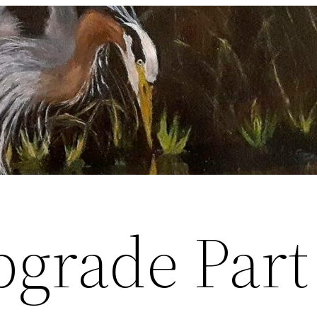
pgrade Part