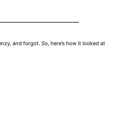
renzy, and forgot. So, here’s how it looked at