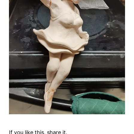
If you like this, share it.