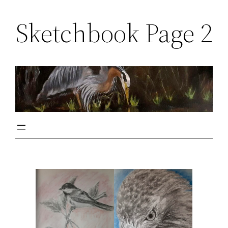
Sketchbook Page 2
Skip
to
content