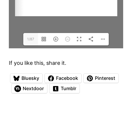
1/87
If you like this, share it.
Bluesky
Facebook
Pinterest
Nextdoor
Tumblr
Everything on this site is copyrighted
unless otherwise noted
. Copyright Law
protects the Artists Copyright in their original
artworks. All viewers should be aware that