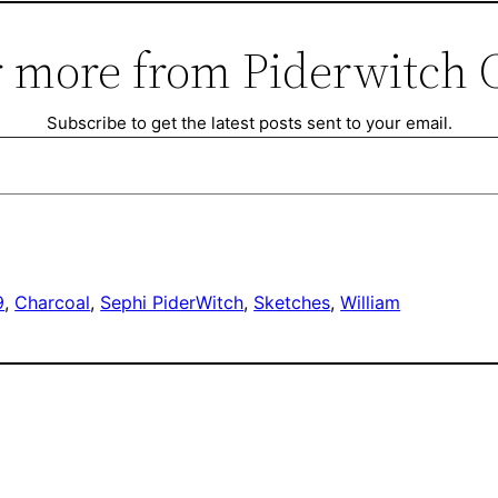
 more from Piderwitch 
Subscribe to get the latest posts sent to your email.
9
, 
Charcoal
, 
Sephi PiderWitch
, 
Sketches
, 
William