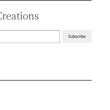
Creations
Subscribe