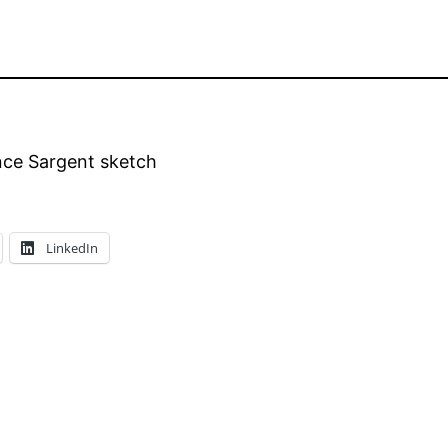
nce Sargent sketch
LinkedIn