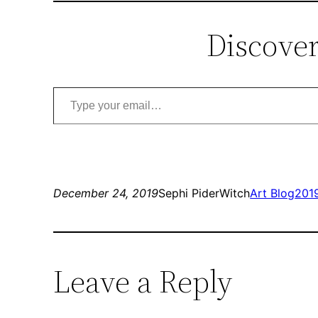
Discover
Type your email…
December 24, 2019
Sephi PiderWitch
Art Blog
201
Leave a Reply