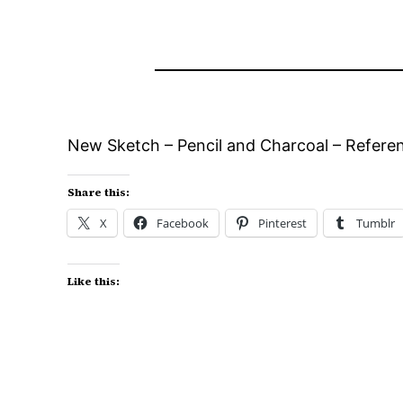
New Sketch – Pencil and Charcoal – Refere
Share this:
X
Facebook
Pinterest
Tumblr
Like this: