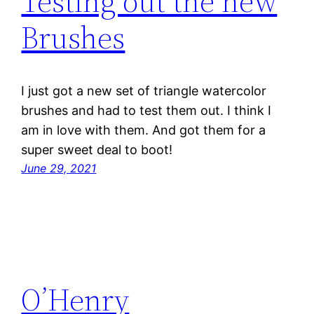
Testing out the new
Brushes
I just got a new set of triangle watercolor
brushes and had to test them out. I think I
am in love with them. And got them for a
super sweet deal to boot!
June 29, 2021
O’Henry