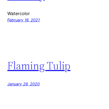
Watercolor
February 16, 2021
Flaming Tulip
January 26, 2020