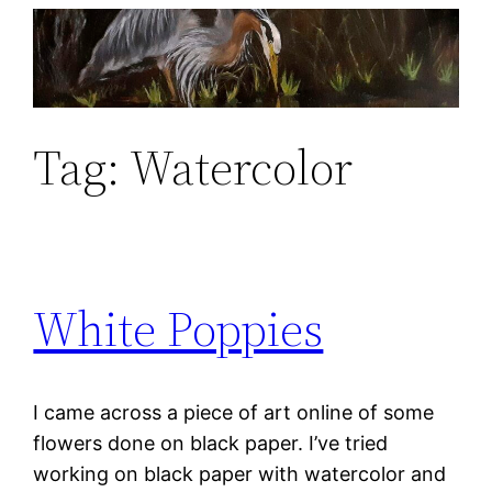
Skip
to
content
Tag:
Watercolor
White Poppies
I came across a piece of art online of some
flowers done on black paper. I’ve tried
working on black paper with watercolor and