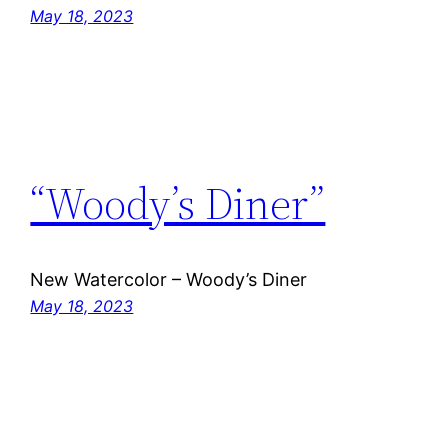
May 18, 2023
“Woody’s Diner”
New Watercolor – Woody’s Diner
May 18, 2023