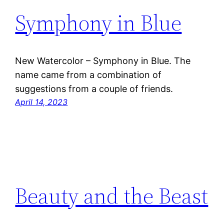
Symphony in Blue
New Watercolor – Symphony in Blue. The
name came from a combination of
suggestions from a couple of friends.
April 14, 2023
Beauty and the Beast