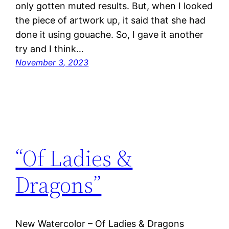
only gotten muted results. But, when I looked
the piece of artwork up, it said that she had
done it using gouache. So, I gave it another
try and I think…
November 3, 2023
“Of Ladies &
Dragons”
New Watercolor – Of Ladies & Dragons