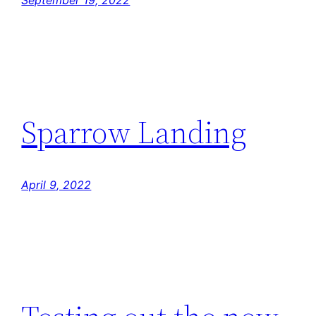
September 19, 2022
Sparrow Landing
April 9, 2022