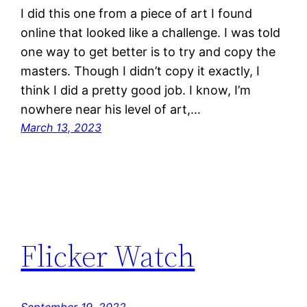
I did this one from a piece of art I found
online that looked like a challenge. I was told
one way to get better is to try and copy the
masters. Though I didn’t copy it exactly, I
think I did a pretty good job. I know, I’m
nowhere near his level of art,…
March 13, 2023
Flicker Watch