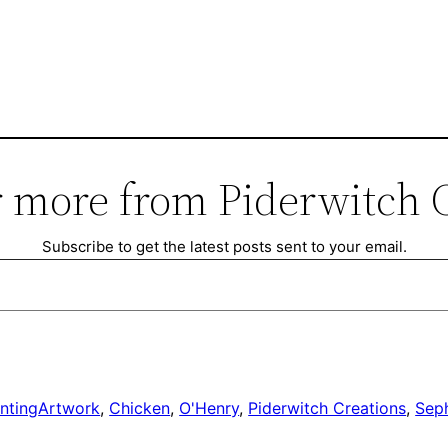
 more from Piderwitch 
Subscribe to get the latest posts sent to your email.
nting
Artwork
, 
Chicken
, 
O'Henry
, 
Piderwitch Creations
, 
Seph