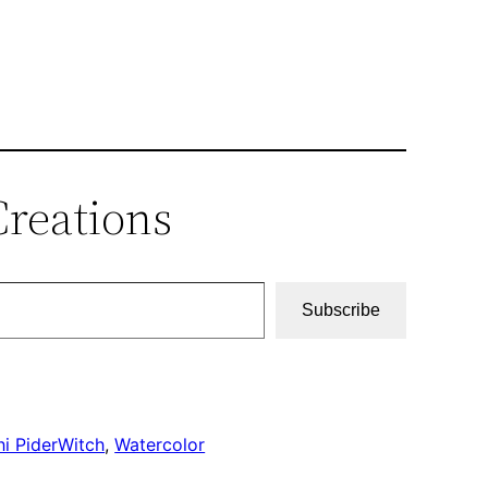
Creations
Subscribe
i PiderWitch
, 
Watercolor