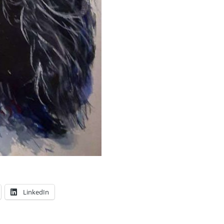
LinkedIn