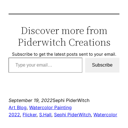
Discover more from
Piderwitch Creations
Subscribe to get the latest posts sent to your email.
Type your email…
Subscribe
September 19, 2022
Sephi PiderWitch
Art Blog
, 
Watercolor Painting
2022
, 
Flicker
, 
S.Hall
, 
Sephi PiderWitch
, 
Watercolor