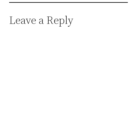
Leave a Reply