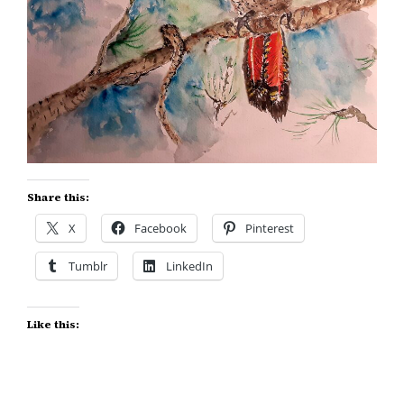
Share this:
X
Facebook
Pinterest
Tumblr
LinkedIn
Like this: