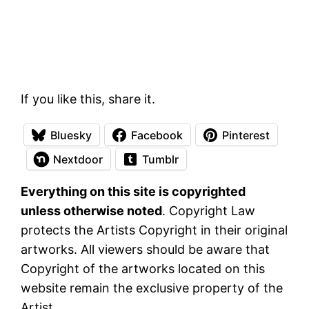
If you like this, share it.
Bluesky
Facebook
Pinterest
Nextdoor
Tumblr
Everything on this site is copyrighted
unless otherwise noted
. Copyright Law
protects the Artists Copyright in their original
artworks. All viewers should be aware that
Copyright of the artworks located on this
website remain the exclusive property of the
Artist.