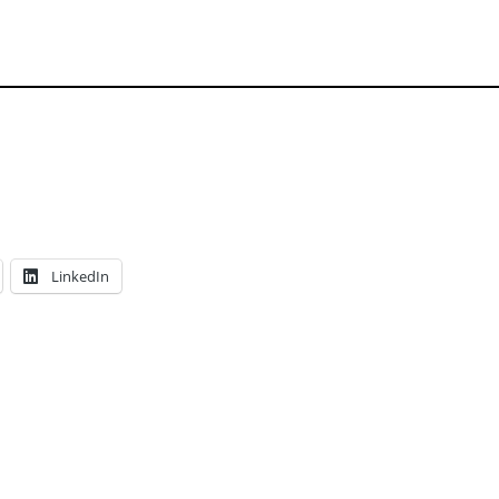
LinkedIn