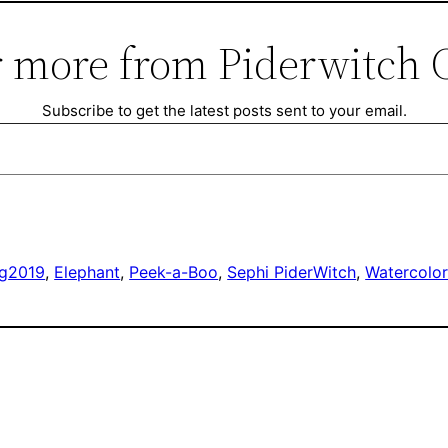
 more from Piderwitch 
Subscribe to get the latest posts sent to your email.
ng
2019
, 
Elephant
, 
Peek-a-Boo
, 
Sephi PiderWitch
, 
Watercolo