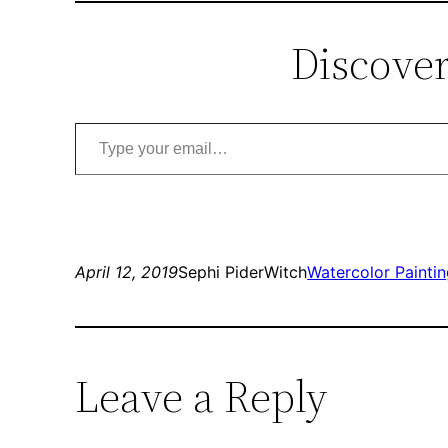
Discover
Type your email…
April 12, 2019
Sephi PiderWitch
Watercolor Painti
Leave a Reply