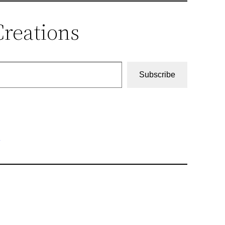
Creations
Subscribe
r