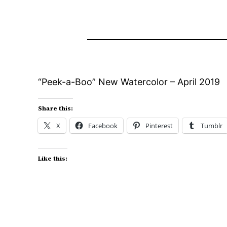
“Peek-a-Boo” New Watercolor – April 2019
Share this:
X
Facebook
Pinterest
Tumblr
Like this: