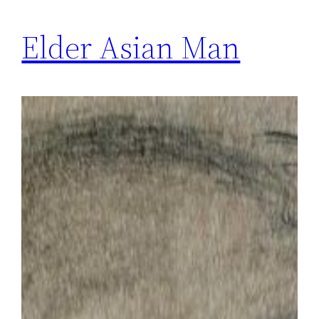
Elder Asian Man