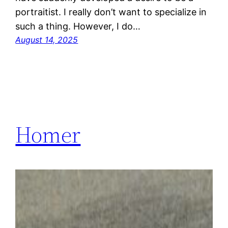
portraitist. I really don’t want to specialize in
such a thing. However, I do…
August 14, 2025
Homer