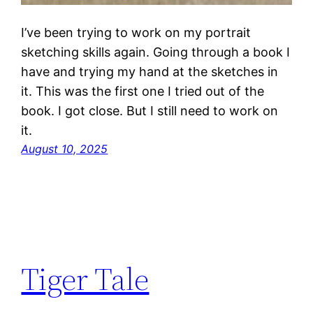
I’ve been trying to work on my portrait
sketching skills again. Going through a book I
have and trying my hand at the sketches in
it. This was the first one I tried out of the
book. I got close. But I still need to work on
it.
August 10, 2025
Tiger Tale