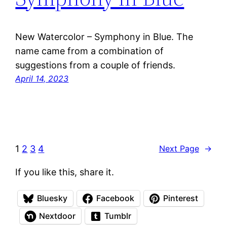
New Watercolor – Symphony in Blue. The
name came from a combination of
suggestions from a couple of friends.
April 14, 2023
1
2
3
4
Next Page
→
If you like this, share it.
Bluesky
Facebook
Pinterest
Nextdoor
Tumblr