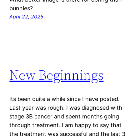
bunnies?
April 22, 2025
New Beginnings
Its been quite a while since I have posted.
Last year was rough. I was diagnosed with
stage 3B cancer and spent months going
through treatment. I am happy to say that
the treatment was successful and the last 3