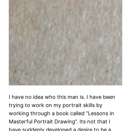
I have no idea who this man is. I have been
trying to work on my portrait skills by
working through a book called “Lessons in
Masterful Portrait Drawing”. Its not that I
have suddenly developed a desire to be a