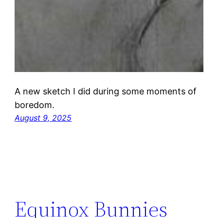
A new sketch I did during some moments of
boredom.
August 9, 2025
Equinox Bunnies