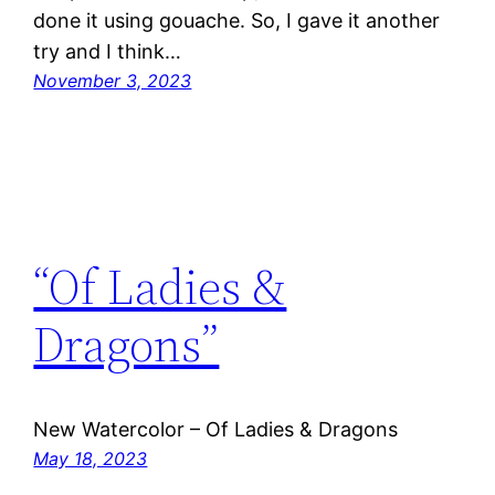
done it using gouache. So, I gave it another
try and I think…
November 3, 2023
“Of Ladies &
Dragons”
New Watercolor – Of Ladies & Dragons
May 18, 2023