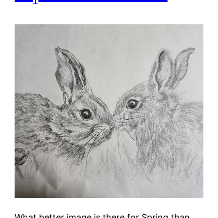
What better image is there for Spring than