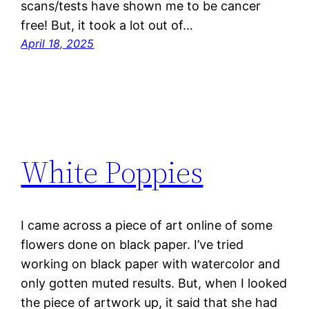
scans/tests have shown me to be cancer
free! But, it took a lot out of…
April 18, 2025
White Poppies
I came across a piece of art online of some
flowers done on black paper. I’ve tried
working on black paper with watercolor and
only gotten muted results. But, when I looked
the piece of artwork up, it said that she had