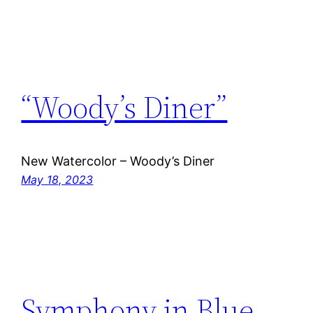
“Woody’s Diner”
New Watercolor – Woody’s Diner
May 18, 2023
Symphony in Blue