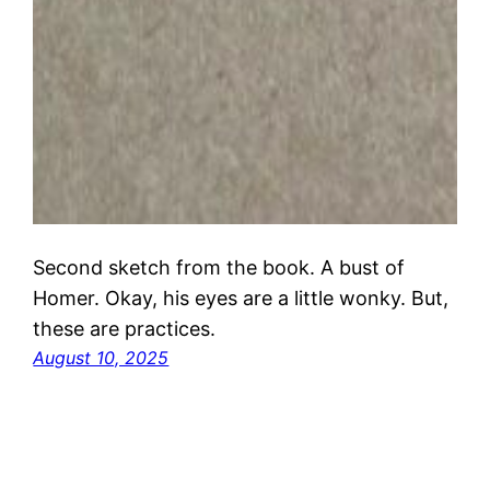
Second sketch from the book. A bust of
Homer. Okay, his eyes are a little wonky. But,
these are practices.
August 10, 2025