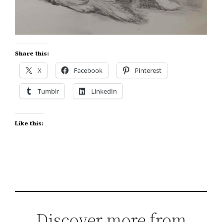
Share this:
X
Facebook
Pinterest
Tumblr
LinkedIn
Like this:
Discover more from