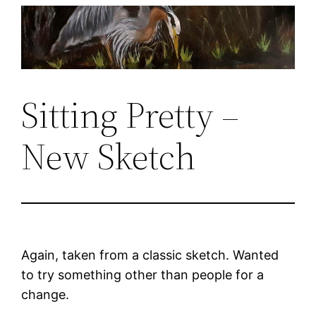
Skip
to
content
Sitting Pretty –
New Sketch
Again, taken from a classic sketch. Wanted
to try something other than people for a
change.