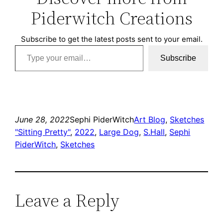
Piderwitch Creations
Subscribe to get the latest posts sent to your email.
Type your email…
Subscribe
June 28, 2022
Sephi PiderWitch
Art Blog
, 
Sketches
"Sitting Pretty"
, 
2022
, 
Large Dog
, 
S.Hall
, 
Sephi
PiderWitch
, 
Sketches
Leave a Reply