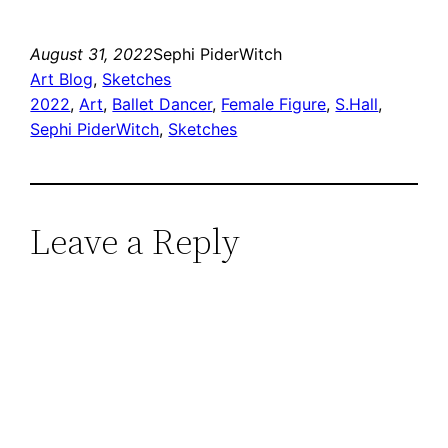
August 31, 2022
Sephi PiderWitch
Art Blog
, 
Sketches
2022
, 
Art
, 
Ballet Dancer
, 
Female Figure
, 
S.Hall
, 
Sephi PiderWitch
, 
Sketches
Leave a Reply