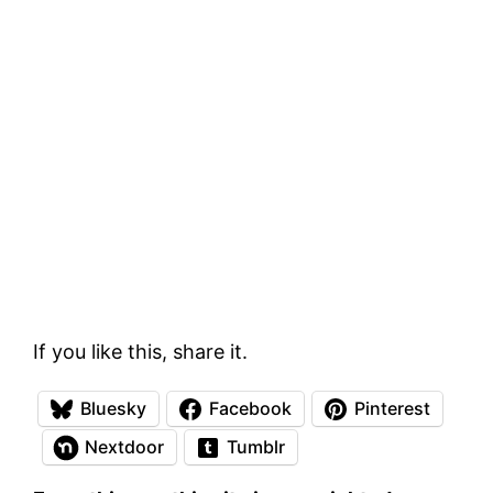
If you like this, share it.
Bluesky
Facebook
Pinterest
Nextdoor
Tumblr