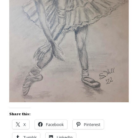
Share this:
X
Facebook
Pinterest
Tumblr
LinkedIn