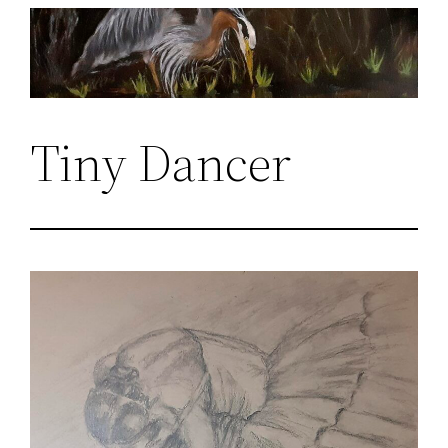
Skip
to
content
Tiny Dancer