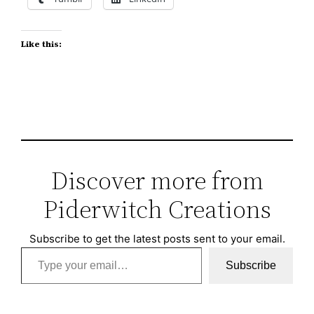
Like this:
Discover more from
Piderwitch Creations
Subscribe to get the latest posts sent to your email.
Type your email…
Subscribe