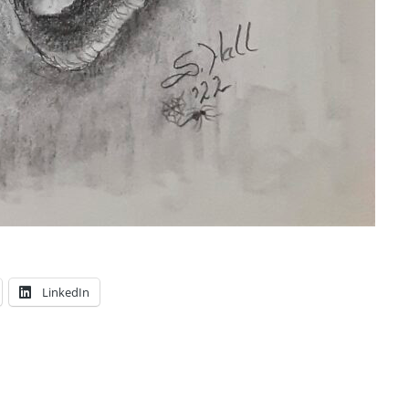
LinkedIn