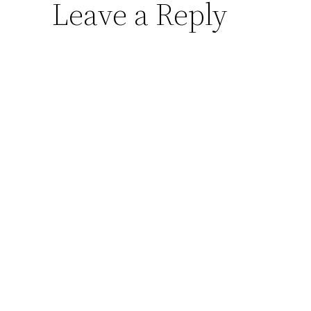
Leave a Reply