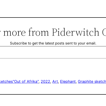
 more from Piderwitch 
Subscribe to get the latest posts sent to your email.
ketches
"Out of Afrika"
, 
2022
, 
Art
, 
Elephant
, 
Graphite sketc