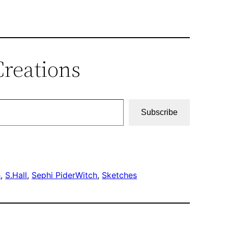
Creations
Subscribe
h
, 
S.Hall
, 
Sephi PiderWitch
, 
Sketches