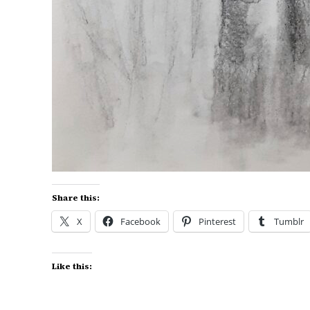
Share this:
X
Facebook
Pinterest
Tumblr
Like this: