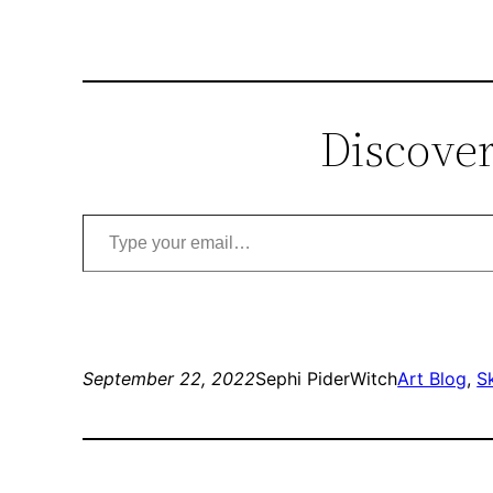
Discover
Type your email…
September 22, 2022
Sephi PiderWitch
Art Blog
, 
S