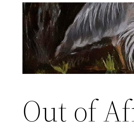
Skip
to
content
Out of Af