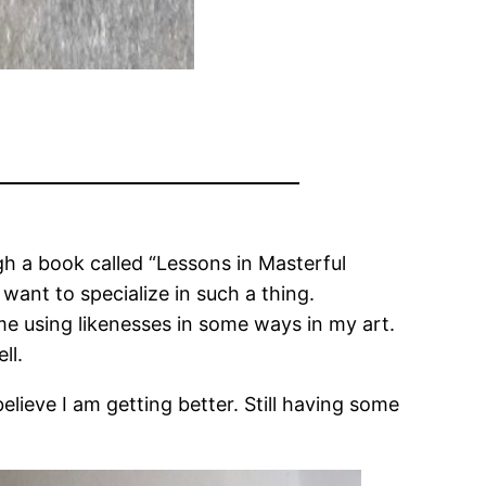
gh a book called “Lessons in Masterful
t want to specialize in such a thing.
 me using likenesses in some ways in my art.
ll.
believe I am getting better. Still having some