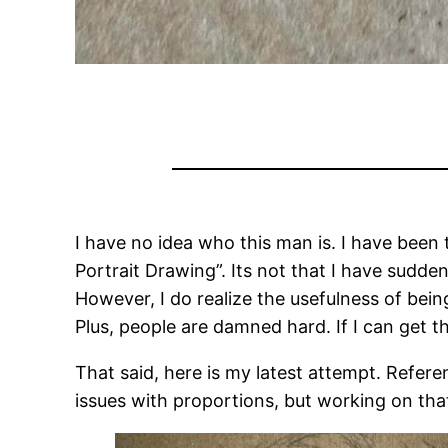
I have no idea who this man is. I have been 
Portrait Drawing”. Its not that I have suddenl
However, I do realize the usefulness of bein
Plus, people are damned hard. If I can get the
That said, here is my latest attempt. Referenc
issues with proportions, but working on tha