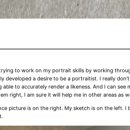
trying to work on my portrait skills by working throu
y developed a desire to be a portraitist. I really don’
g able to accurately render a likeness. And I can see
m right, I am sure it will help me in other areas as we
e picture is on the right. My sketch is on the left. I 
t.