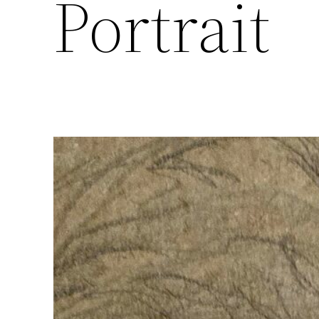
Portrait