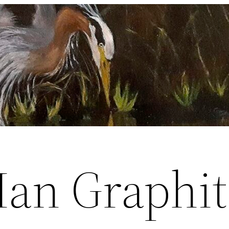
Man Graphit