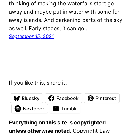
thinking of making the waterfalls start go
away and maybe put in water with some far
away islands. And darkening parts of the sky
as well. Early stages, it can go…
September 15, 2021
If you like this, share it.
Bluesky
Facebook
Pinterest
Nextdoor
Tumblr
Everything on this site is copyrighted
unless otherwise noted
. Copyright Law