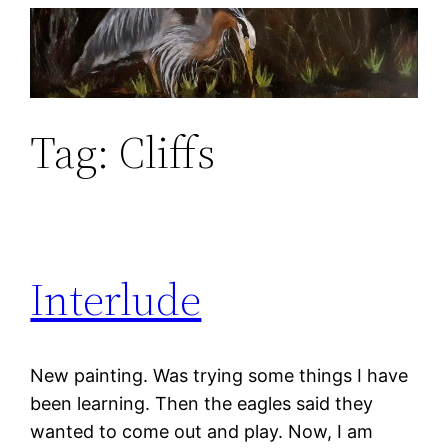
Skip
to
content
Tag:
Cliffs
Interlude
New painting. Was trying some things I have
been learning. Then the eagles said they
wanted to come out and play. Now, I am