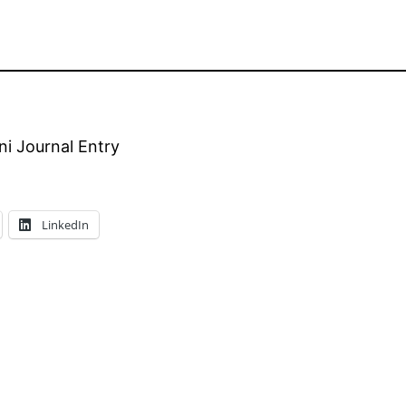
i Journal Entry
LinkedIn