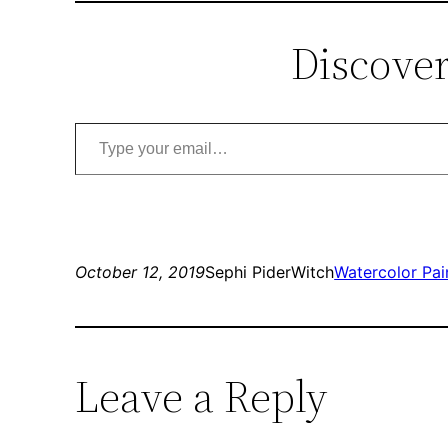
Discover
Type your email…
October 12, 2019
Sephi PiderWitch
Watercolor Pai
Leave a Reply