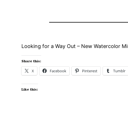
Looking for a Way Out – New Watercolor Min
Share this:
X
Facebook
Pinterest
Tumblr
Like this: