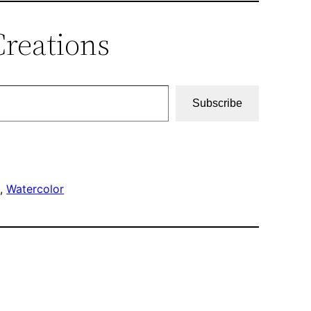
Creations
Subscribe
h
, 
Watercolor