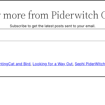
 more from Piderwitch 
Subscribe to get the latest posts sent to your email.
nting
Cat and Bird
, 
Looking for a Way Out
, 
Sephi PiderWitc