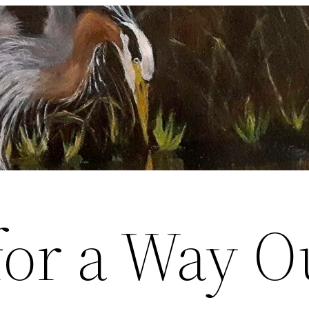
for a Way O