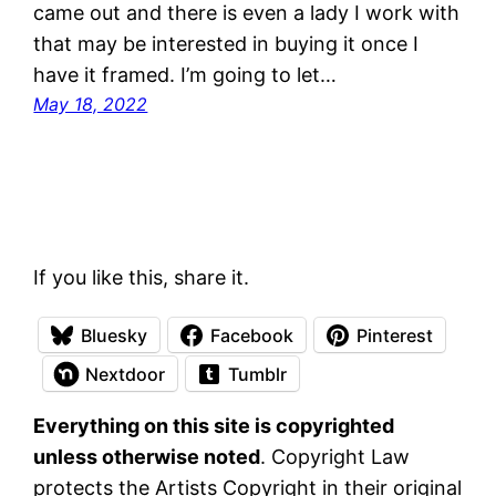
came out and there is even a lady I work with
that may be interested in buying it once I
have it framed. I’m going to let…
May 18, 2022
If you like this, share it.
Bluesky
Facebook
Pinterest
Nextdoor
Tumblr
Everything on this site is copyrighted
unless otherwise noted
. Copyright Law
protects the Artists Copyright in their original