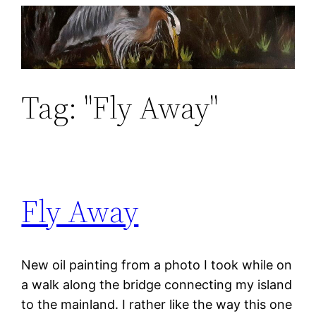
Skip
to
content
Tag:
"Fly Away"
Fly Away
New oil painting from a photo I took while on
a walk along the bridge connecting my island
to the mainland. I rather like the way this one